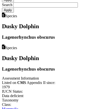
Search
Species
Dusky Dolphin
Lagenorhynchus obscurus
Species
Dusky Dolphin
Lagenorhynchus obscurus
Assessment Information
Listed on
CMS
Appendix II since:
1979
IUCN Status:
Data deficient
Taxonomy
Class:
Mammalia