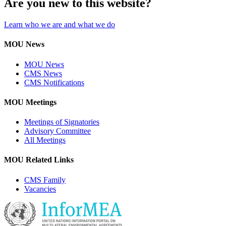
Are you new to this website?
Learn who we are and what we do
MOU News
MOU News
CMS News
CMS Notifications
MOU Meetings
Meetings of Signatories
Advisory Committee
All Meetings
MOU Related Links
CMS Family
Vacancies