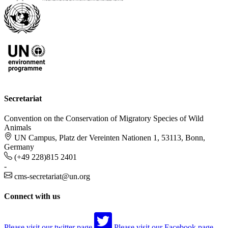
Secretariat
Convention on the Conservation of Migratory Species of Wild
Animals
UN Campus, Platz der Vereinten Nationen 1, 53113, Bonn,
Germany
(+49 228)815 2401
-
cms-secretariat@un.org
Connect with us
Please visit our twitter page
Please visit our Facebook page