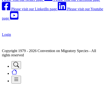
Please visit our LinkedIn page
Please visit our Youtube
page
Login
Copyright 1979 - 2026 Convention on Migratory Species - All
rights reserved