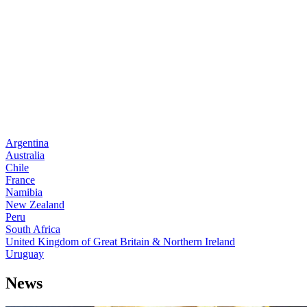
Argentina
Australia
Chile
France
Namibia
New Zealand
Peru
South Africa
United Kingdom of Great Britain & Northern Ireland
Uruguay
News