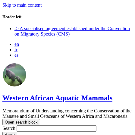
Skip to main content
Header left
-> A specialised agreement established under the Convention
on Migratory Species (CMS)
en
fr
es
Western African Aquatic Mammals
Memorandum of Understanding concerning the Conservation of the
Manatee and Small Cetaceans of Western Africa and Macaronesia
Open search block
Search