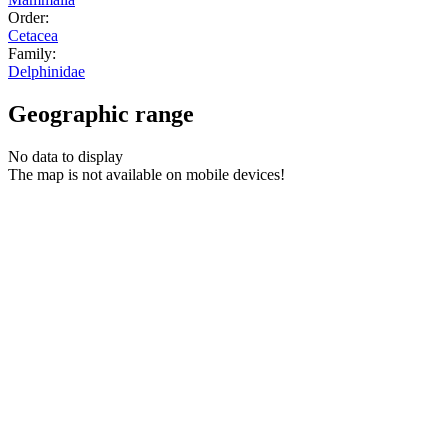
Order:
Cetacea
Family:
Delphinidae
Geographic range
No data to display
The map is not available on mobile devices!