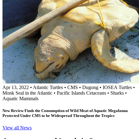
Apr 13, 2022
•
Atlantic Turtles
•
CMS
•
Dugong
•
IOSEA Turtles
•
Monk Seal in the Atlantic
•
Pacific Islands Cetaceans
•
Sharks
•
Aquatic Mammals
New Review Finds the Consumption of Wild Meat of Aquatic Megafauna
Protected Under CMS to be Widespread Throughout the Tropics
View all News