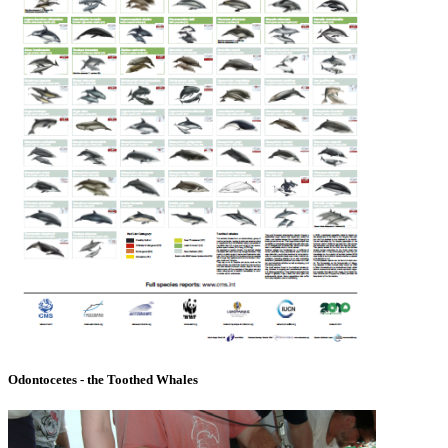
Odontocetes - the Toothed Whales