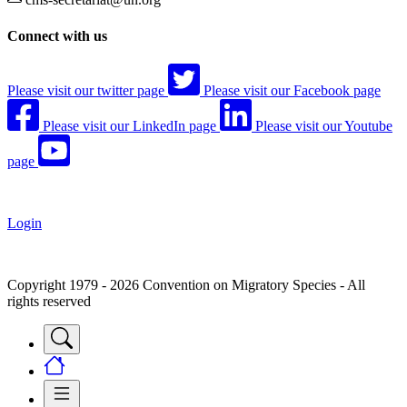
Connect with us
Please visit our twitter page
Please visit our Facebook page
Please visit our LinkedIn page
Please visit our Youtube
page
Login
Copyright 1979 - 2026 Convention on Migratory Species - All
rights reserved