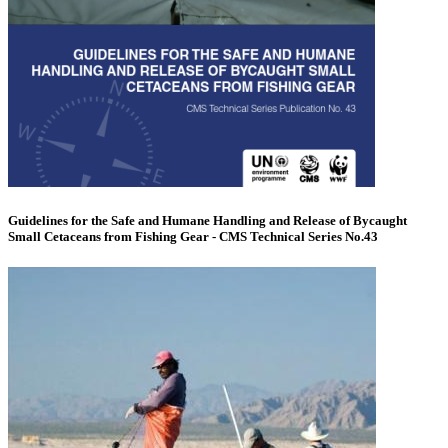
Guidelines for the Safe and Humane Handling and Release of Bycaught
Small Cetaceans from Fishing Gear - CMS Technical Series No.43