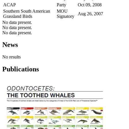
ACAP
Party
Oct 09, 2008
Southern South American
MOU
Aug 26, 2007
Grassland Birds
Signatory
No data present.
No data present.
No data present.
News
No results
Publications