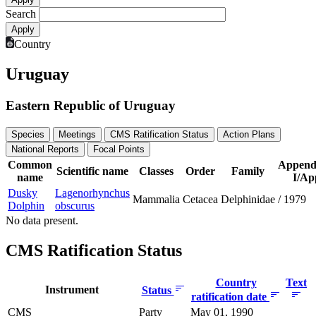
Search
Country
Uruguay
Eastern Republic of Uruguay
Species
Meetings
CMS Ratification Status
Action Plans
National Reports
Focal Points
Common
Append
Scientific name
Classes
Order
Family
name
I/App
Dusky
Lagenorhynchus
Mammalia
Cetacea
Delphinidae
/
1979
Dolphin
obscurus
No data present.
CMS Ratification Status
Country
Text
Instrument
Status
ratification date
CMS
Party
May 01, 1990