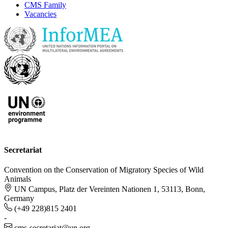
CMS Family
Vacancies
Secretariat
Convention on the Conservation of Migratory Species of Wild
Animals
UN Campus, Platz der Vereinten Nationen 1, 53113, Bonn,
Germany
(+49 228)815 2401
-
cms-secretariat@un.org