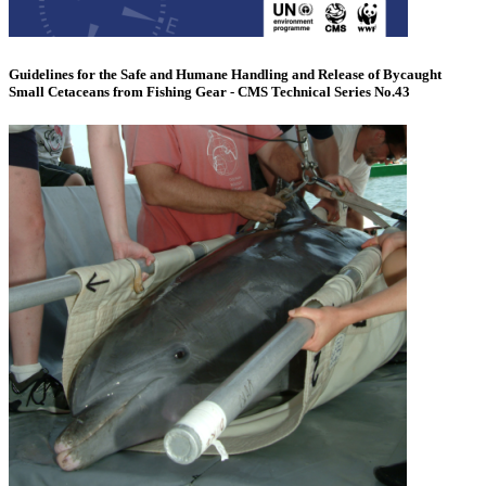
Guidelines for the Safe and Humane Handling and Release of Bycaught
Small Cetaceans from Fishing Gear - CMS Technical Series No.43