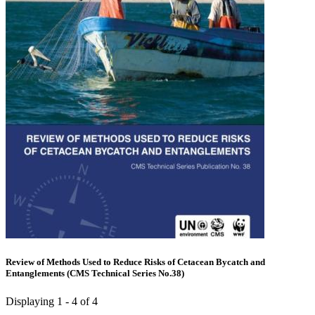
Review of Methods Used to Reduce Risks of Cetacean Bycatch and
Entanglements (CMS Technical Series No.38)
Displaying 1 - 4 of 4