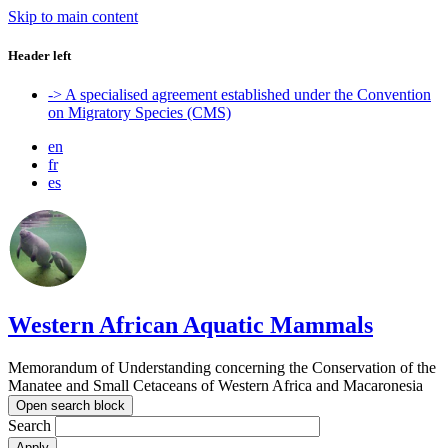
Skip to main content
Header left
-> A specialised agreement established under the Convention
on Migratory Species (CMS)
en
fr
es
Western African Aquatic Mammals
Memorandum of Understanding concerning the Conservation of the
Manatee and Small Cetaceans of Western Africa and Macaronesia
Open search block
Search