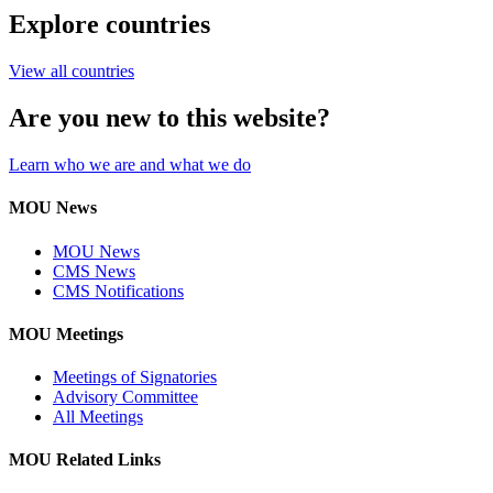
Explore countries
View all countries
Are you new to this website?
Learn who we are and what we do
MOU News
MOU News
CMS News
CMS Notifications
MOU Meetings
Meetings of Signatories
Advisory Committee
All Meetings
MOU Related Links