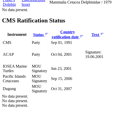
Mammalia
Cetacea
Delphinidae
/
1979
Dolphin
hosei
No data present.
CMS Ratification Status
Country
Instrument
Status
Text
ratification date
CMS
Party
Sep 01, 1991
Signature:
ACAP
Party
Oct 04, 2001
19.06.2001
IOSEA Marine
MOU
Jun 23, 2001
Turtles
Signatory
Pacific Islands
MOU
Sep 15, 2006
Cetaceans
Signatory
MOU
Dugong
Oct 31, 2007
Signatory
No data present.
No data present.
No data present.