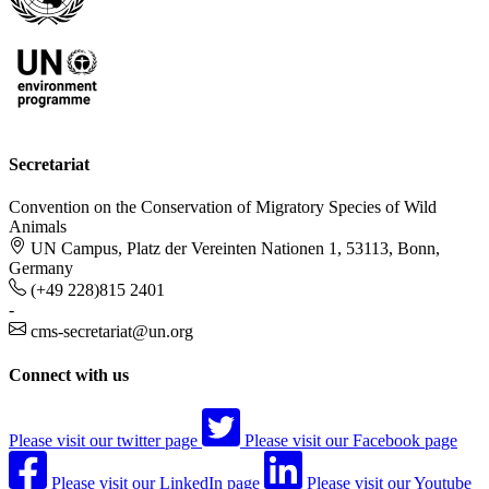
Secretariat
Convention on the Conservation of Migratory Species of Wild
Animals
UN Campus, Platz der Vereinten Nationen 1, 53113, Bonn,
Germany
(+49 228)815 2401
-
cms-secretariat@un.org
Connect with us
Please visit our twitter page
Please visit our Facebook page
Please visit our LinkedIn page
Please visit our Youtube