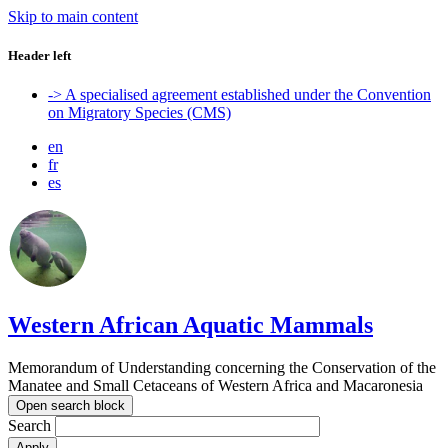
Skip to main content
Header left
-> A specialised agreement established under the Convention
on Migratory Species (CMS)
en
fr
es
Western African Aquatic Mammals
Memorandum of Understanding concerning the Conservation of the
Manatee and Small Cetaceans of Western Africa and Macaronesia
Open search block
Search