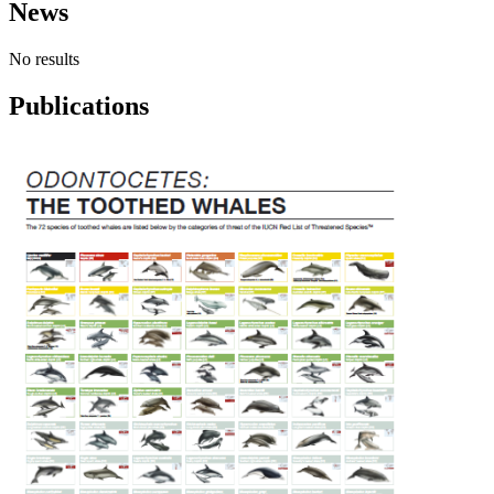
News
No results
Publications