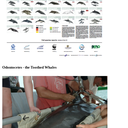
Odontocetes - the Toothed Whales