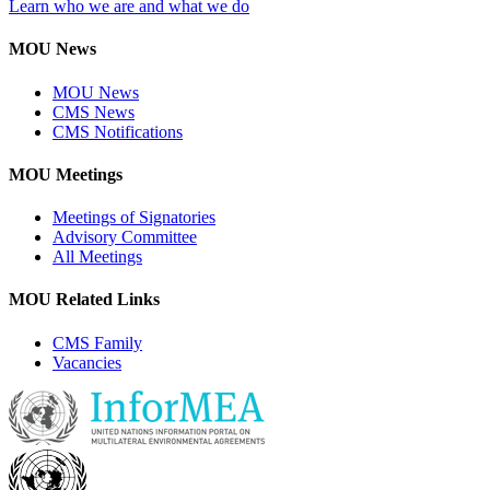
Learn who we are and what we do
MOU News
MOU News
CMS News
CMS Notifications
MOU Meetings
Meetings of Signatories
Advisory Committee
All Meetings
MOU Related Links
CMS Family
Vacancies