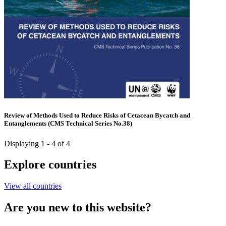
Review of Methods Used to Reduce Risks of Cetacean Bycatch and
Entanglements (CMS Technical Series No.38)
Displaying 1 - 4 of 4
Explore countries
View all countries
Are you new to this website?