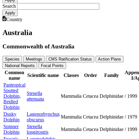
Search
Country
Australia
Commonwealth of Australia
Species
Meetings
CMS Ratification Status
Action Plans
National Reports
Focal Points
Common
Appen
Scientific name
Classes
Order
Family
name
I/A
Pantropical
Spotted
Stenella
Dolphin,
Mammalia
Cetacea
Delphinidae
/
1999
attenuata
Bridled
Dolphin
Dusky
Lagenorhynchus
Mammalia
Cetacea
Delphinidae
/
1979
Dolphin
obscurus
Spinner
Stenella
Mammalia
Cetacea
Delphinidae
/
1999
Dolphin
longirostris
Fraser's
Lagenodelphis