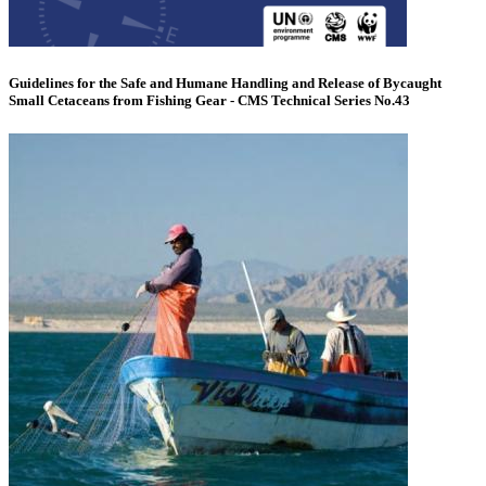
Guidelines for the Safe and Humane Handling and Release of Bycaught
Small Cetaceans from Fishing Gear - CMS Technical Series No.43