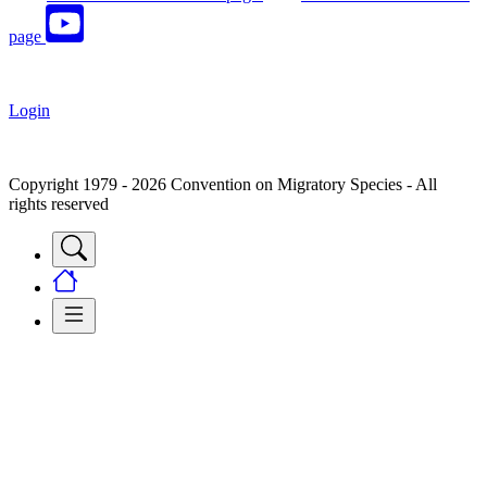
page
Login
Copyright 1979 - 2026 Convention on Migratory Species - All
rights reserved