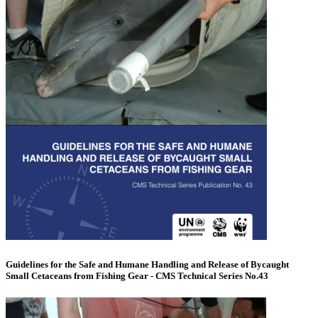
Guidelines for the Safe and Humane Handling and Release of Bycaught
Small Cetaceans from Fishing Gear - CMS Technical Series No.43