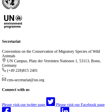
Secretariat
Convention on the Conservation of Migratory Species of Wild
Animals
UN Campus, Platz der Vereinten Nationen 1, 53113, Bonn,
Germany
(+49 228)815 2401
-
cms-secretariat@un.org
Connect with us
Please visit our twitter page
Please visit our Facebook page