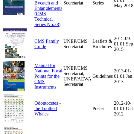
01
01
Bycatch and
Secretariat
Series
May 2018
Entanglements
(CMS
Technical
Series No.38)
2015-09-
CMS Family
UNEP/CMS
Leaflets &
01
01 Sep
Guide
Secretariat
Brochures
2015
Manual for
UNEP/CMS
National Focal
2013-01-
Secretariat,
Points for the
Guidelines
01
01 Jan
UNEP/AEWA
CMS
2013
Secretariat
Instruments
Odontocetes -
2012-10-
the Toothed
Poster
01
01 Oct
Whales
2012