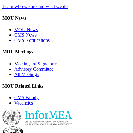
Learn who we are and what we do
MOU News
MOU News
CMS News
CMS Notifications
MOU Meetings
Meetings of Signatories
Advisory Committee
All Meetings
MOU Related Links
CMS Family
Vacancies