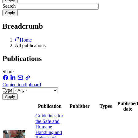
Search
Breadcrumb
Home
All publications
Publications
Share
Copied to clipboard
Type
Published
Publication
Publisher
Types
date
Guidelines for
the Safe and
Humane
Handling and
Release of