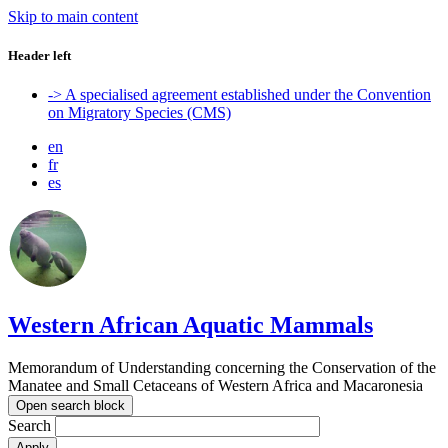
Skip to main content
Header left
-> A specialised agreement established under the Convention
on Migratory Species (CMS)
en
fr
es
Western African Aquatic Mammals
Memorandum of Understanding concerning the Conservation of the
Manatee and Small Cetaceans of Western Africa and Macaronesia
Open search block
Search