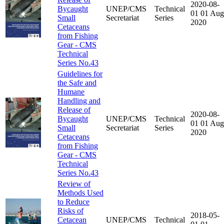
2020-08-
Bycaught
UNEP/CMS
Technical
01
01 Aug
Small
Secretariat
Series
2020
Cetaceans
from Fishing
Gear - CMS
Technical
Series No.43
Guidelines for
the Safe and
Humane
Handling and
Release of
2020-08-
Bycaught
UNEP/CMS
Technical
01
01 Aug
Small
Secretariat
Series
2020
Cetaceans
from Fishing
Gear - CMS
Technical
Series No.43
Review of
Methods Used
to Reduce
Risks of
2018-05-
Cetacean
UNEP/CMS
Technical