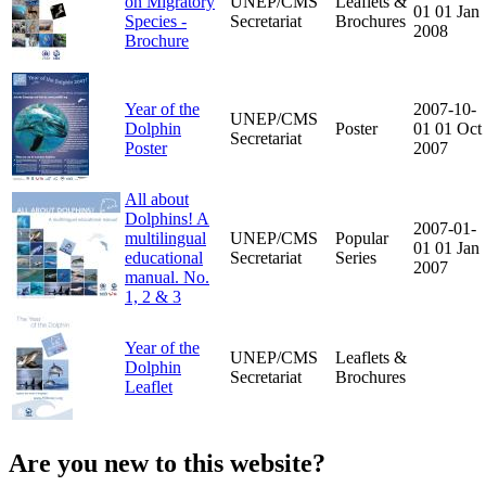
on Migratory
UNEP/CMS
Leaflets &
01
01 Jan
Species -
Secretariat
Brochures
2008
Brochure
Year of the
2007-10-
UNEP/CMS
Dolphin
Poster
01
01 Oct
Secretariat
Poster
2007
All about
Dolphins! A
2007-01-
multilingual
UNEP/CMS
Popular
01
01 Jan
educational
Secretariat
Series
2007
manual. No.
1, 2 & 3
Year of the
UNEP/CMS
Leaflets &
Dolphin
Secretariat
Brochures
Leaflet
Are you new to this website?