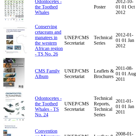
Odontocetes -
2012-10-
the Toothed
Poster
01
01 Oct
Whales
2012
Conserving
cetaceans and
2012-01-
manatees in
UNEP/CMS
Technical
01
01 Jan
the western
Secretariat
Series
2012
African region
- TS No. 26
2011-08-
CMS Family
UNEP/CMS
Leaflets &
01
01 Aug
Album
Secretariat
Brochures
2011
Odontocetes -
Technical
2011-01-
the Toothed
UNEP/CMS
Reports,
01
01 Jan
Whales - TS
Secretariat
Technical
2011
No. 24
Series
Convention
2008-01-