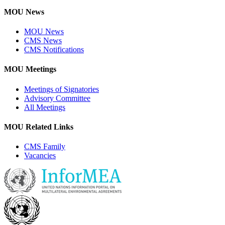
MOU News
MOU News
CMS News
CMS Notifications
MOU Meetings
Meetings of Signatories
Advisory Committee
All Meetings
MOU Related Links
CMS Family
Vacancies