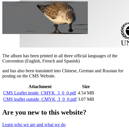
The album has been printed in all three official languages of the
Convention (English, French and Spanish)
and has also been translated into Chinese, German and Russian for
posting on the CMS Website.
Attachment
Size
CMS Leaflet inside_CMYK_3_0_0.pdf
4.54 MB
CMS leaflet outside_CMYK_3_0_0.pdf
3.07 MB
Are you new to this website?
Learn who we are and what we do