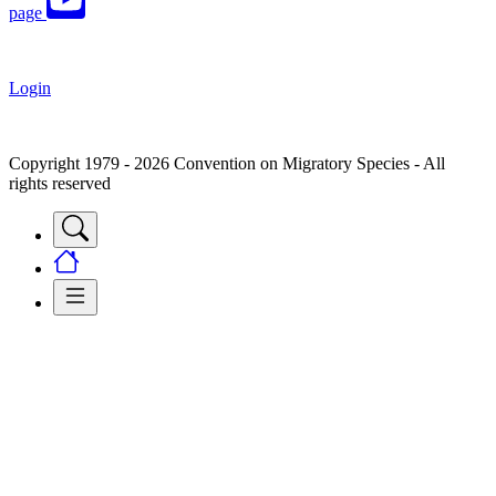
page
Login
Copyright 1979 - 2026 Convention on Migratory Species - All
rights reserved