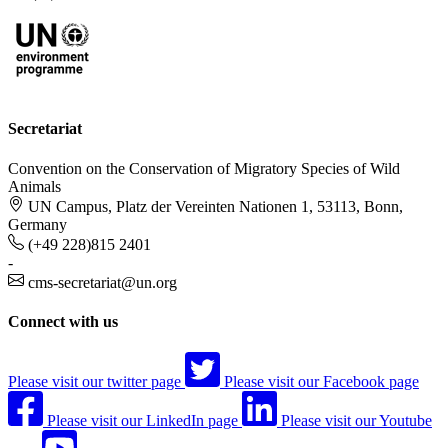
Secretariat
Convention on the Conservation of Migratory Species of Wild
Animals
UN Campus, Platz der Vereinten Nationen 1, 53113, Bonn,
Germany
(+49 228)815 2401
-
cms-secretariat@un.org
Connect with us
Please visit our twitter page
Please visit our Facebook page
Please visit our LinkedIn page
Please visit our Youtube