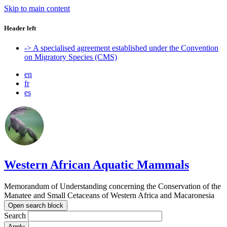
Skip to main content
Header left
-> A specialised agreement established under the Convention
on Migratory Species (CMS)
en
fr
es
Western African Aquatic Mammals
Memorandum of Understanding concerning the Conservation of the
Manatee and Small Cetaceans of Western Africa and Macaronesia
Open search block
Search