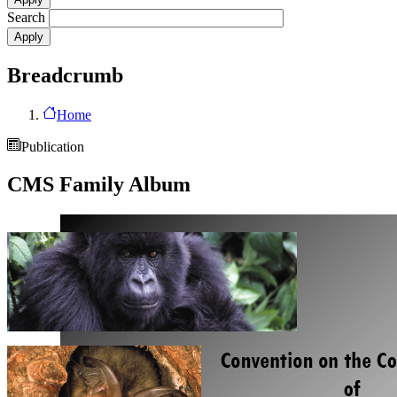
Search
Breadcrumb
Home
Publication
CMS Family Album