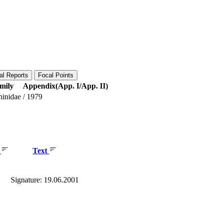
al Reports
Focal Points
mily
Appendix(App. I/App. II)
hinidae
/
1979
e
Text
Signature: 19.06.2001