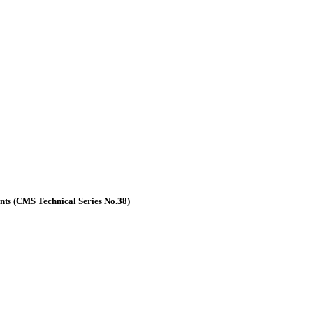
nts (CMS Technical Series No.38)