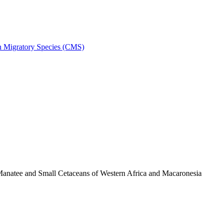
on Migratory Species (CMS)
anatee and Small Cetaceans of Western Africa and Macaronesia