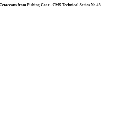
Cetaceans from Fishing Gear - CMS Technical Series No.43