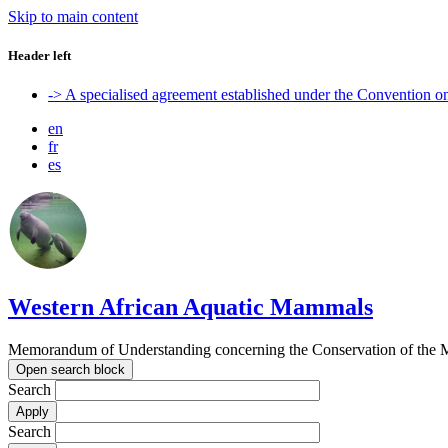
Skip to main content
Header left
-> A specialised agreement established under the Convention 
en
fr
es
Western African Aquatic Mammals
Memorandum of Understanding concerning the Conservation of the M
Open search block
Search
Search