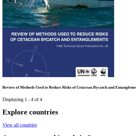
Review of Methods Used to Reduce Risks of Cetacean Bycatch and Entangleme
Displaying 1 - 4 of 4
Explore countries
View all countries