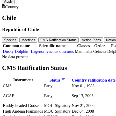
Country
Chile
Republic of Chile
Species
Meetings
CMS Ratification Status
Action Plans
Nation
Common name
Scientific name
Classes
Order
Fa
Dusky Dolphin
Lagenorhynchus obscurus
Mammalia
Cetacea
Delp
No data present.
CMS Ratification Status
Instrument
Status
Country ratification dat
CMS
Party
Nov 01, 1983
ACAP
Party
Sep 13, 2005
Ruddy-headed Goose
MOU Signatory
Nov 21, 2006
High Andean Flamingos
MOU Signatory
Dec 04, 2008