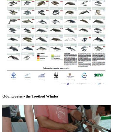
Odontocetes - the Toothed Whales