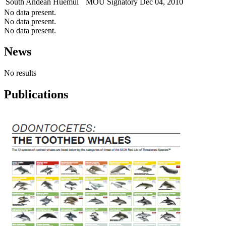
South Andean Huemul
MOU Signatory
Dec 04, 2010
No data present.
No data present.
No data present.
News
No results
Publications