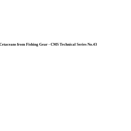
Cetaceans from Fishing Gear - CMS Technical Series No.43