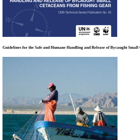
Guidelines for the Safe and Humane Handling and Release of Bycaught Small 