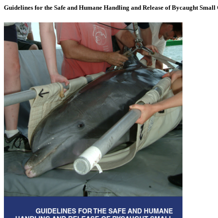
Guidelines for the Safe and Humane Handling and Release of Bycaught Small 