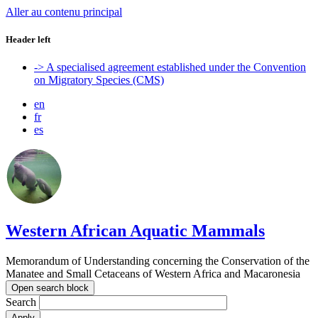
Aller au contenu principal
Header left
-> A specialised agreement established under the Convention
on Migratory Species (CMS)
en
fr
es
Western African Aquatic Mammals
Memorandum of Understanding concerning the Conservation of the
Manatee and Small Cetaceans of Western Africa and Macaronesia
Open search block
Search