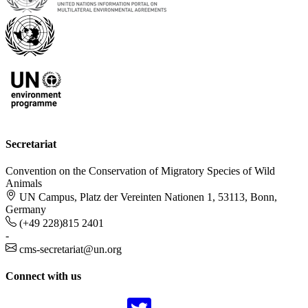
Secretariat
Convention on the Conservation of Migratory Species of Wild
Animals
UN Campus, Platz der Vereinten Nationen 1, 53113, Bonn,
Germany
(+49 228)815 2401
-
cms-secretariat@un.org
Connect with us