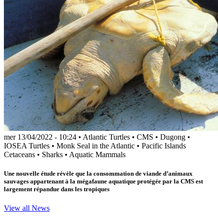
mer 13/04/2022 - 10:24
•
Atlantic Turtles
•
CMS
•
Dugong
•
IOSEA Turtles
•
Monk Seal in the Atlantic
•
Pacific Islands
Cetaceans
•
Sharks
•
Aquatic Mammals
Une nouvelle étude révèle que la consommation de viande d’animaux
sauvages appartenant à la mégafaune aquatique protégée par la CMS est
largement répandue dans les tropiques
View all News