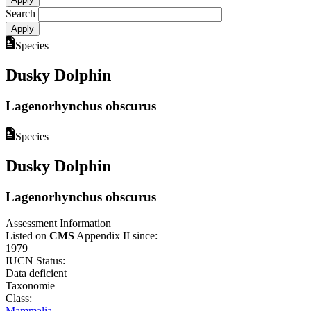
Search
Species
Dusky Dolphin
Lagenorhynchus obscurus
Species
Dusky Dolphin
Lagenorhynchus obscurus
Assessment Information
Listed on
CMS
Appendix II since:
1979
IUCN Status:
Data deficient
Taxonomie
Class:
Mammalia