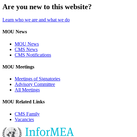
Are you new to this website?
Learn who we are and what we do
MOU News
MOU News
CMS News
CMS Notifications
MOU Meetings
Meetings of Signatories
Advisory Committee
All Meetings
MOU Related Links
CMS Family
Vacancies