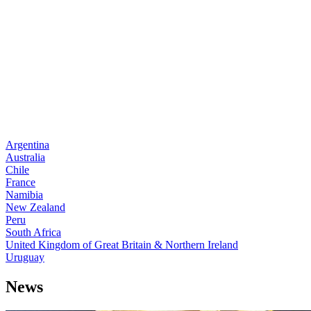
Argentina
Australia
Chile
France
Namibia
New Zealand
Peru
South Africa
United Kingdom of Great Britain & Northern Ireland
Uruguay
News