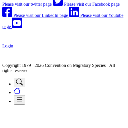
Please visit our twitter page
Please visit our Facebook page
Please visit our LinkedIn page
Please visit our Youtube
page
Login
Copyright 1979 - 2026 Convention on Migratory Species - All
rights reserved