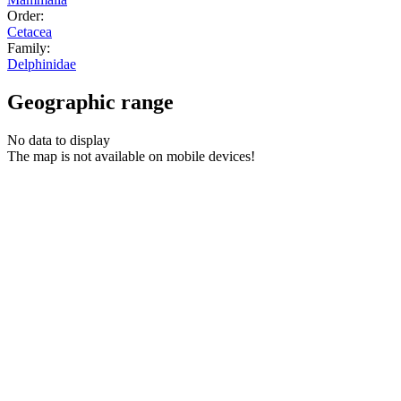
Order:
Cetacea
Family:
Delphinidae
Geographic range
No data to display
The map is not available on mobile devices!