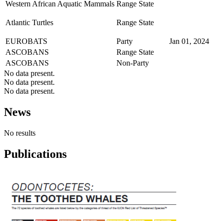
Western African Aquatic Mammals
Range State
Atlantic Turtles
Range State
EUROBATS
Party
Jan 01, 2024
ASCOBANS
Range State
ASCOBANS
Non-Party
No data present.
No data present.
No data present.
News
No results
Publications