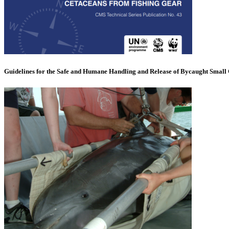
Guidelines for the Safe and Humane Handling and Release of Bycaught Small 