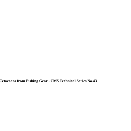
Cetaceans from Fishing Gear - CMS Technical Series No.43