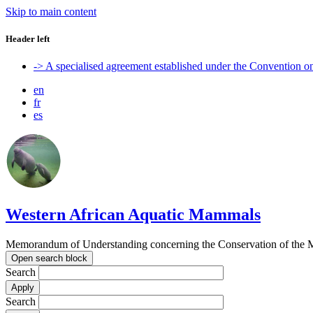
Skip to main content
Header left
-> A specialised agreement established under the Convention 
en
fr
es
Western African Aquatic Mammals
Memorandum of Understanding concerning the Conservation of the M
Open search block
Search
Search