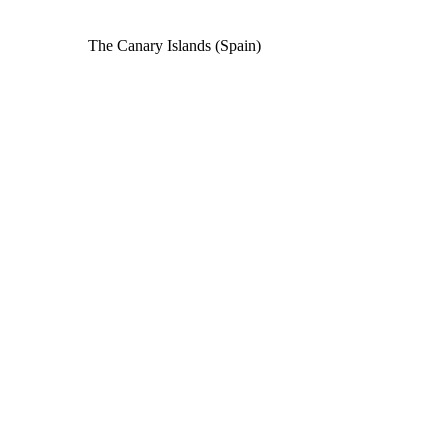
The Canary Islands (Spain)