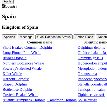
Country
Spain
Kingdom of Spain
Species
Meetings
CMS Ratification Status
Action Plans
Nation
Common name
Scientific nam
Short-Beaked Common Dolphin
Delphinus delphis
Long-Finned Pilot Whale
Globicephala mela
Risso's Dolphin
Grampus griseus
Northern Bottlenose Whale
Hyperoodon ampul
Sowerby's Beaked Whale
Mesoplodon biden
Killer Whale
Orcinus orca
Harbour Porpoise
Phocoena phocoen
Striped Dolphin
Stenella coeruleoal
Bottlenose Dolphin
Tursiops truncatus
Cuvier's Beaked Whale
Ziphius cavirostris
Atlantic Humpback Dolphin, Cameroon Dolphin
Sousa teuszii