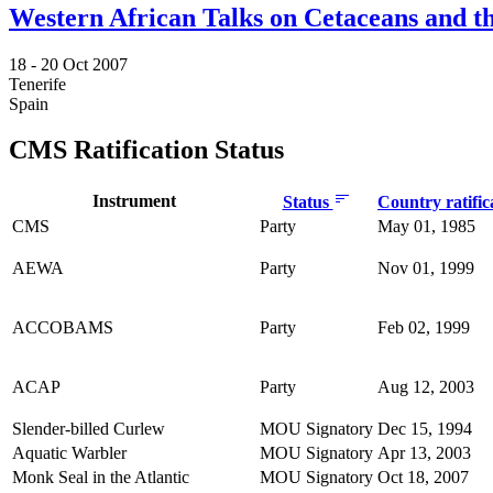
Western African Talks on Cetaceans and th
18 -
20 Oct 2007
Tenerife
Spain
CMS Ratification Status
Instrument
Status
Country ratific
CMS
Party
May 01, 1985
AEWA
Party
Nov 01, 1999
ACCOBAMS
Party
Feb 02, 1999
ACAP
Party
Aug 12, 2003
Slender-billed Curlew
MOU Signatory
Dec 15, 1994
Aquatic Warbler
MOU Signatory
Apr 13, 2003
Monk Seal in the Atlantic
MOU Signatory
Oct 18, 2007