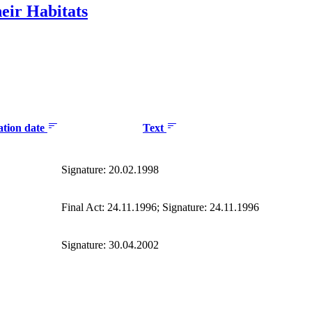
eir Habitats
ation date
Text
Signature: 20.02.1998
Final Act: 24.11.1996; Signature: 24.11.1996
Signature: 30.04.2002