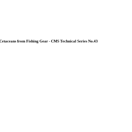
Cetaceans from Fishing Gear - CMS Technical Series No.43