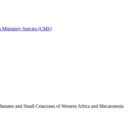
on Migratory Species (CMS)
anatee and Small Cetaceans of Western Africa and Macaronesia