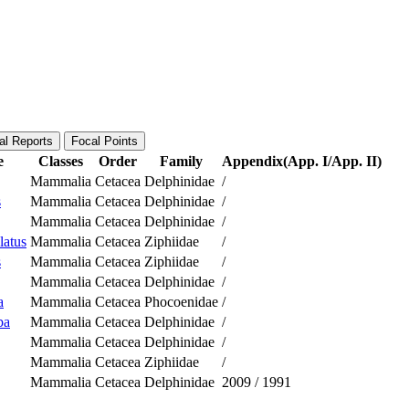
al Reports
Focal Points
e
Classes
Order
Family
Appendix(App. I/App. II)
Mammalia
Cetacea
Delphinidae
/
s
Mammalia
Cetacea
Delphinidae
/
Mammalia
Cetacea
Delphinidae
/
latus
Mammalia
Cetacea
Ziphiidae
/
s
Mammalia
Cetacea
Ziphiidae
/
Mammalia
Cetacea
Delphinidae
/
a
Mammalia
Cetacea
Phocoenidae
/
ba
Mammalia
Cetacea
Delphinidae
/
Mammalia
Cetacea
Delphinidae
/
Mammalia
Cetacea
Ziphiidae
/
Mammalia
Cetacea
Delphinidae
2009
/
1991