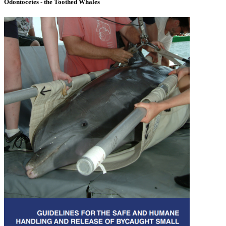
Odontocetes - the Toothed Whales