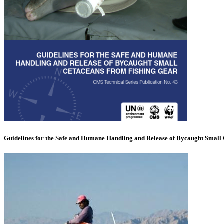
Guidelines for the Safe and Humane Handling and Release of Bycaught Small 