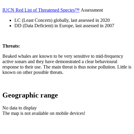
IUCN Red List of Threatened Species™
Assessment
LC (Least Concern) globally, last assessed in 2020
DD (Data Deficient) in Europe, last assessed in 2007
Threats:
Beaked whales are known to be very sensitive to mid-frequency
active sonars and they have demonstrated a clear behavioural
response to their use. The main threat is thus noise pollution. Little is
known on other possible threats.
Geographic range
No data to display
The map is not available on mobile devices!