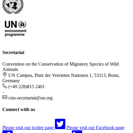
Secretariat
Convention on the Conservation of Migratory Species of Wild
Animals
UN Campus, Platz der Vereinten Nationen 1, 53113, Bonn,
Germany
(+49 228)815 2401
-
cms-secretariat@un.org
Connect with us
Please visit our twitter page
Please visit our Facebook page