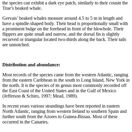
the species can exhibit a dark eye patch, similarly to their cousin the
True’s beaked whale.
Gervais’ beaked whales measure around 4.5 to 5 m in length and
have a spindle-shaped body. Their head is proportionally small with
a prominent bulge on the forehead in front of the blowhole. Their
flippers are quite small and narrow, and the dorsal fin is slightly
recurved or triangular located two-thirds along the back. Their tails
are unnotched.
Distribution and abundance:
Most records of the species came from the western Atlantic, ranging
from the eastern Caribbean in the south to Long Island, New York in
the north. It is the species of its genus most commonly recorded off
the East Coast of the United States and in the Gulf of Mexico
(Jefferson & Schiro, 1997; Mead, 1989).
In recent years various strandings have been reported in eastern
North Atlantic, ranging from western Ireland to southern Spain and
further south from the Azores to Guinea-Bissau. Most of these
occurred in the Canaries.