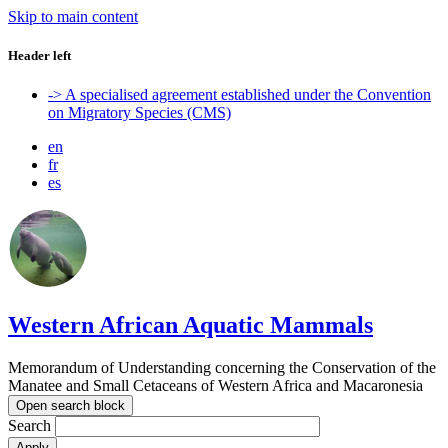
Skip to main content
Header left
-> A specialised agreement established under the Convention
on Migratory Species (CMS)
en
fr
es
Western African Aquatic Mammals
Memorandum of Understanding concerning the Conservation of the
Manatee and Small Cetaceans of Western Africa and Macaronesia
Open search block
Search