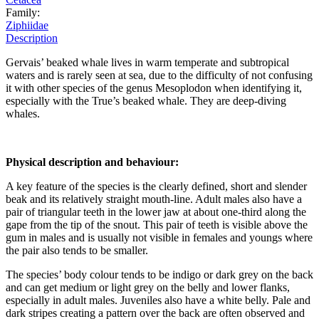
Family:
Ziphiidae
Description
Gervais’ beaked whale lives in warm temperate and subtropical
waters and is rarely seen at sea, due to the difficulty of not confusing
it with other species of the genus Mesoplodon when identifying it,
especially with the True’s beaked whale. They are deep-diving
whales.
Physical description and behaviour:
A key feature of the species is the clearly defined, short and slender
beak and its relatively straight mouth-line. Adult males also have a
pair of triangular teeth in the lower jaw at about one-third along the
gape from the tip of the snout. This pair of teeth is visible above the
gum in males and is usually not visible in females and youngs where
the pair also tends to be smaller.
The species’ body colour tends to be indigo or dark grey on the back
and can get medium or light grey on the belly and lower flanks,
especially in adult males. Juveniles also have a white belly. Pale and
dark stripes creating a pattern over the back are often observed and