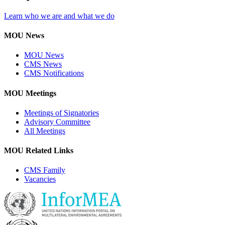
Learn who we are and what we do
MOU News
MOU News
CMS News
CMS Notifications
MOU Meetings
Meetings of Signatories
Advisory Committee
All Meetings
MOU Related Links
CMS Family
Vacancies