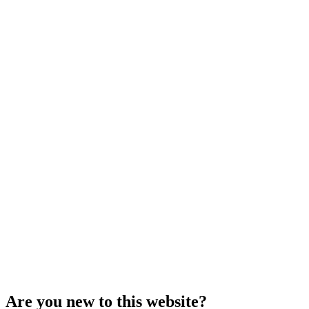
Are you new to this website?