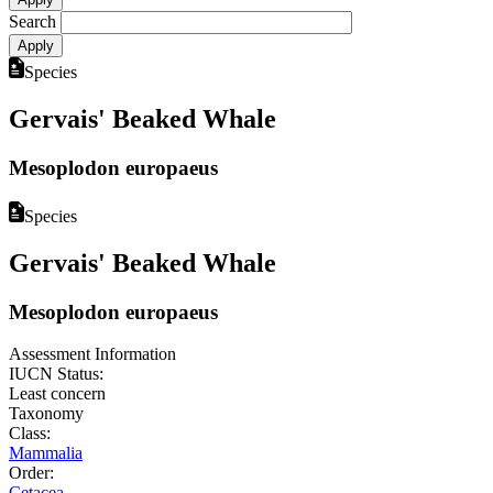
Search
Species
Gervais' Beaked Whale
Mesoplodon europaeus
Species
Gervais' Beaked Whale
Mesoplodon europaeus
Assessment Information
IUCN Status:
Least concern
Taxonomy
Class:
Mammalia
Order:
Cetacea