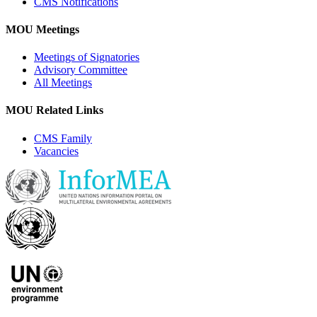
CMS Notifications
MOU Meetings
Meetings of Signatories
Advisory Committee
All Meetings
MOU Related Links
CMS Family
Vacancies