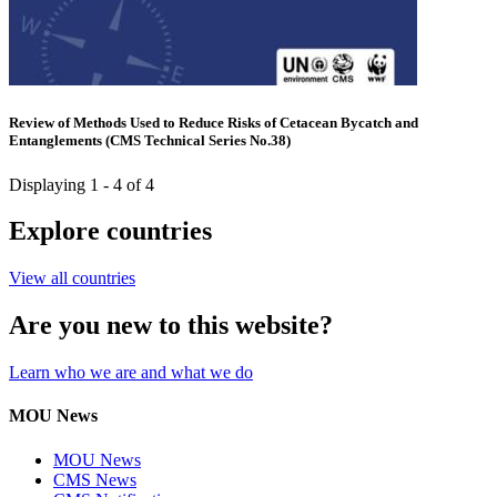
Review of Methods Used to Reduce Risks of Cetacean Bycatch and
Entanglements (CMS Technical Series No.38)
Displaying 1 - 4 of 4
Explore countries
View all countries
Are you new to this website?
Learn who we are and what we do
MOU News
MOU News
CMS News