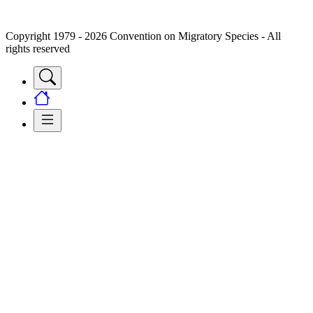
Copyright 1979 - 2026 Convention on Migratory Species - All
rights reserved