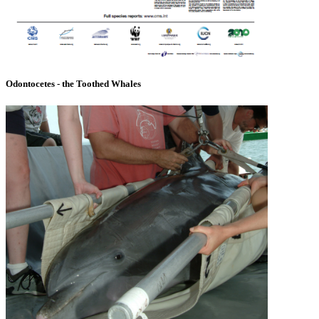
Odontocetes - the Toothed Whales