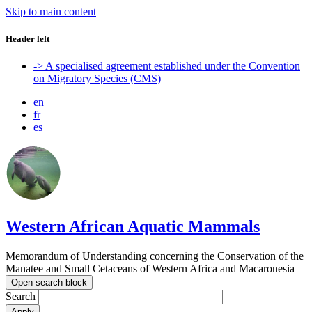
Skip to main content
Header left
-> A specialised agreement established under the Convention
on Migratory Species (CMS)
en
fr
es
Western African Aquatic Mammals
Memorandum of Understanding concerning the Conservation of the
Manatee and Small Cetaceans of Western Africa and Macaronesia
Open search block
Search