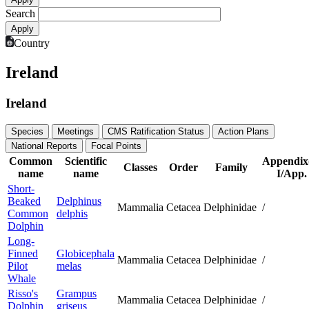
Search
Country
Ireland
Ireland
Species
Meetings
CMS Ratification Status
Action Plans
National Reports
Focal Points
Common
Scientific
Appendix
Classes
Order
Family
name
name
I/App. 
Short-
Beaked
Delphinus
Mammalia
Cetacea
Delphinidae
/
Common
delphis
Dolphin
Long-
Finned
Globicephala
Mammalia
Cetacea
Delphinidae
/
Pilot
melas
Whale
Risso's
Grampus
Mammalia
Cetacea
Delphinidae
/
Dolphin
griseus