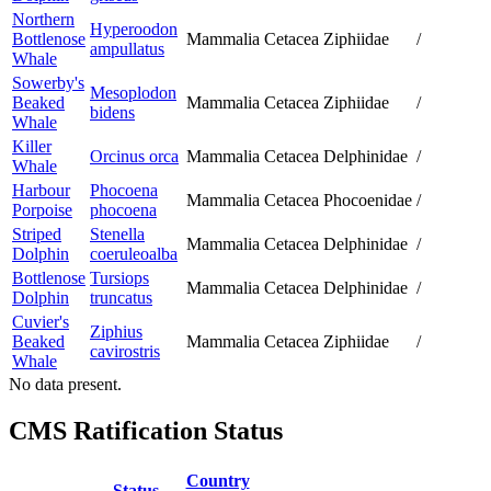
Northern
Hyperoodon
Bottlenose
Mammalia
Cetacea
Ziphiidae
/
ampullatus
Whale
Sowerby's
Mesoplodon
Beaked
Mammalia
Cetacea
Ziphiidae
/
bidens
Whale
Killer
Orcinus orca
Mammalia
Cetacea
Delphinidae
/
Whale
Harbour
Phocoena
Mammalia
Cetacea
Phocoenidae
/
Porpoise
phocoena
Striped
Stenella
Mammalia
Cetacea
Delphinidae
/
Dolphin
coeruleoalba
Bottlenose
Tursiops
Mammalia
Cetacea
Delphinidae
/
Dolphin
truncatus
Cuvier's
Ziphius
Beaked
Mammalia
Cetacea
Ziphiidae
/
cavirostris
Whale
No data present.
CMS Ratification Status
Country
Status