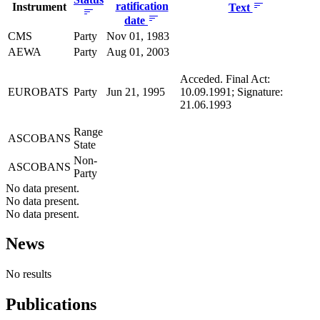
ratification
Instrument
Text
date
CMS
Party
Nov 01, 1983
AEWA
Party
Aug 01, 2003
Acceded. Final Act:
EUROBATS
Party
Jun 21, 1995
10.09.1991; Signature:
21.06.1993
Range
ASCOBANS
State
Non-
ASCOBANS
Party
No data present.
No data present.
No data present.
News
No results
Publications