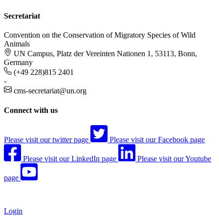
Secretariat
Convention on the Conservation of Migratory Species of Wild
Animals
UN Campus, Platz der Vereinten Nationen 1, 53113, Bonn,
Germany
(+49 228)815 2401
-
cms-secretariat@un.org
Connect with us
Please visit our twitter page
Please visit our Facebook page
Please visit our LinkedIn page
Please visit our Youtube
page
Login