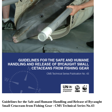
Guidelines for the Safe and Humane Handling and Release of Bycaught
Small Cetaceans from Fishing Gear - CMS Technical Series No.43