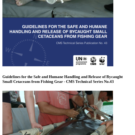
Guidelines for the Safe and Humane Handling and Release of Bycaught
Small Cetaceans from Fishing Gear - CMS Technical Series No.43