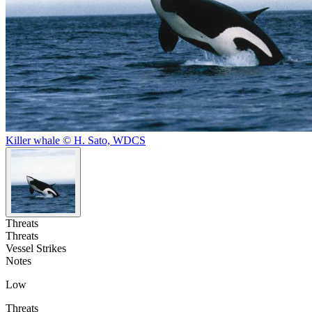
Killer whale © H. Sato, WDCS
Threats
Threats
Vessel Strikes
Notes
Low
Threats