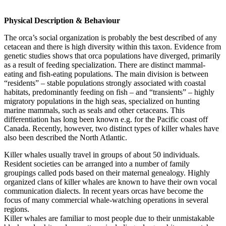
Physical Description & Behaviour
The orca’s social organization is probably the best described of any
cetacean and there is high diversity within this taxon. Evidence from
genetic studies shows that orca populations have diverged, primarily
as a result of feeding specialization. There are distinct mammal-
eating and fish-eating populations. The main division is between
“residents” – stable populations strongly associated with coastal
habitats, predominantly feeding on fish – and “transients” – highly
migratory populations in the high seas, specialized on hunting
marine mammals, such as seals and other cetaceans. This
differentiation has long been known e.g. for the Pacific coast off
Canada. Recently, however, two distinct types of killer whales have
also been described the North Atlantic.
Killer whales usually travel in groups of about 50 individuals.
Resident societies can be arranged into a number of family
groupings called pods based on their maternal genealogy. Highly
organized clans of killer whales are known to have their own vocal
communication dialects. In recent years orcas have become the
focus of many commercial whale-watching operations in several
regions.
Killer whales are familiar to most people due to their unmistakable