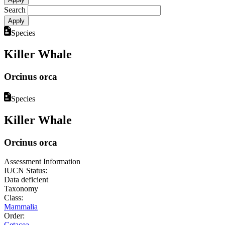
Search
Species
Killer Whale
Orcinus orca
Species
Killer Whale
Orcinus orca
Assessment Information
IUCN Status:
Data deficient
Taxonomy
Class:
Mammalia
Order:
Cetacea