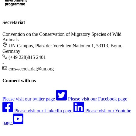
Secretariat
Convention on the Conservation of Migratory Species of Wild
Animals
UN Campus, Platz der Vereinten Nationen 1, 53113, Bonn,
Germany
(+49 228)815 2401
-
cms-secretariat@un.org
Connect with us
Please visit our twitter page
Please visit our Facebook page
Please visit our LinkedIn page
Please visit our Youtube
page