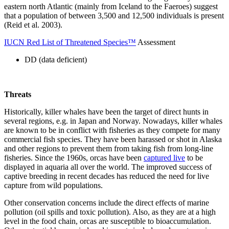
eastern north Atlantic (mainly from Iceland to the Faeroes) suggest
that a population of between 3,500 and 12,500 individuals is present
(Reid et al. 2003).
IUCN Red List of Threatened Species™
Assessment
DD (data deficient)
Threats
Historically, killer whales have been the target of direct hunts in
several regions, e.g. in Japan and Norway. Nowadays, killer whales
are known to be in conflict with fisheries as they compete for many
commercial fish species. They have been harassed or shot in Alaska
and other regions to prevent them from taking fish from long-line
fisheries. Since the 1960s, orcas have been
captured live
to be
displayed in aquaria all over the world. The improved success of
captive breeding in recent decades has reduced the need for live
capture from wild populations.
Other conservation concerns include the direct effects of marine
pollution (oil spills and toxic pollution). Also, as they are at a high
level in the food chain, orcas are susceptible to bioaccumulation.