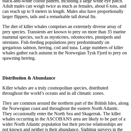
black-and-white colour pattern, including a large white eye patch.
Adult males can weigh twice as much as females, about 6 tons, and
can reach up to 9 meters in length. Males also have proportionally
larger flippers, tails and a remarkable tall dorsal fin.
The diet of killer whales comprises an extremely diverse array of
prey species. Transients are known to prey on more than 35 marine
mammal species, such as mysticetes, odontocetes, pinnipeds and
sirenians. Fish-feeding populations prey predominantly on
gregarious salmon, herring, cod and tuna. Large numbers of killer
whales gather each autumn in the Norwegian Tysk Fjord to prey on
spawning herring.
Distribution & Abundance
Killer whales are a truly cosmopolitan species, distributed
throughout the world’s oceans and in all climatic zones.
They are common around the northern part of the British Isles, along
the Norwegian coast and throughout the eastern North Atlantic.
They occasionally enter the North Sea and Skagerrak. The killer
whales occurring in the ASCOBANS area are likely to be part of a
wider North Atlantic population but their precise relationships are
not known and neither is their abundance. Sighting surveys in the