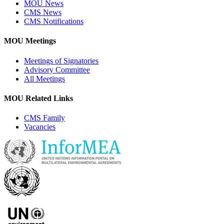
MOU News
CMS News
CMS Notifications
MOU Meetings
Meetings of Signatories
Advisory Committee
All Meetings
MOU Related Links
CMS Family
Vacancies