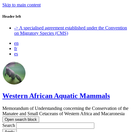
Skip to main content
Header left
-> A specialised agreement established under the Convention
on Migratory Species (CMS)
en
fr
es
Western African Aquatic Mammals
Memorandum of Understanding concerning the Conservation of the
Manatee and Small Cetaceans of Western Africa and Macaronesia
Open search block
Search