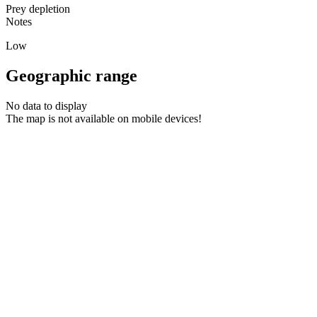
Prey depletion
Notes
Low
Geographic range
No data to display
The map is not available on mobile devices!