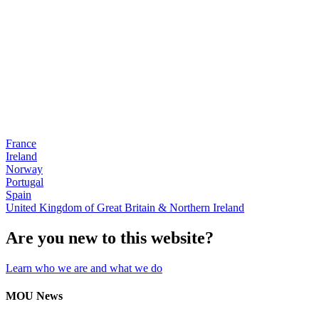
France
Ireland
Norway
Portugal
Spain
United Kingdom of Great Britain & Northern Ireland
Are you new to this website?
Learn who we are and what we do
MOU News