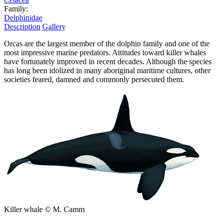
Family:
Delphinidae
Description
Gallery
Orcas are the largest member of the dolphin family and one of the
most impressive marine predators. Attitudes toward killer whales
have fortunately improved in recent decades. Although the species
has long been idolized in many aboriginal maritime cultures, other
societies feared, damned and commonly persecuted them.
Killer whale © M. Camm