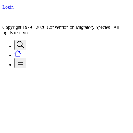
Login
Copyright 1979 - 2026 Convention on Migratory Species - All
rights reserved