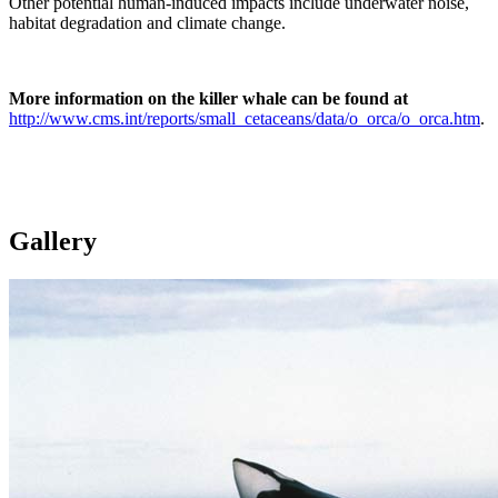
Other potential human-induced impacts include underwater noise,
habitat degradation and climate change.
More information on the killer whale can be found at
http://www.cms.int/reports/small_cetaceans/data/o_orca/o_orca.htm
.
Gallery