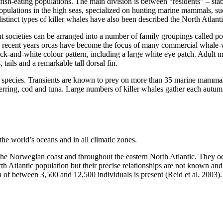
fish-eating populations. The main division is between “residents” – stab
opulations in the high seas, specialized on hunting marine mammals, suc
stinct types of killer whales have also been described the North Atlanti
nt societies can be arranged into a number of family groupings called p
 recent years orcas have become the focus of many commercial whale-wa
lack-and-white colour pattern, including a large white eye patch. Adult
 tails and a remarkable tall dorsal fin.
y species. Transients are known to prey on more than 35 marine mammal 
erring, cod and tuna. Large numbers of killer whales gather each autu
the world’s oceans and in all climatic zones.
 the Norwegian coast and throughout the eastern North Atlantic. They o
 Atlantic population but their precise relationships are not known and n
n of between 3,500 and 12,500 individuals is present (Reid et al. 2003).