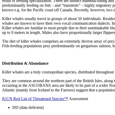
result of feeding specialization. There are distinct mammal-eating and 
predominantly feeding on fish – and “transients” – highly migratory p
known e.g. for the Pacific coast off Canada. Recently, however, two di
Killer whales usually travel in groups of about 50 individuals. Reside
whales are known to have their own vocal communication dialects. In
Killer whales are familiar to most people due to their unmistakable b
up to 9 meters in length. Males also have proportionally larger flippers,
The diet of killer whales comprises an extremely diverse array of pre
Fish-feeding populations prey predominantly on gregarious salmon, h
Distribution & Abundance
Killer whales are a truly cosmopolitan species, distributed throughout 
They are common around the northern part of the British Isles, along
occurring in the ASCOBANS area are likely to be part of a wider North
Atlantic (mainly from Iceland to the Faeroes) suggest that a populatio
IUCN Red List of Threatened Species™
Assessment
DD (data deficient)