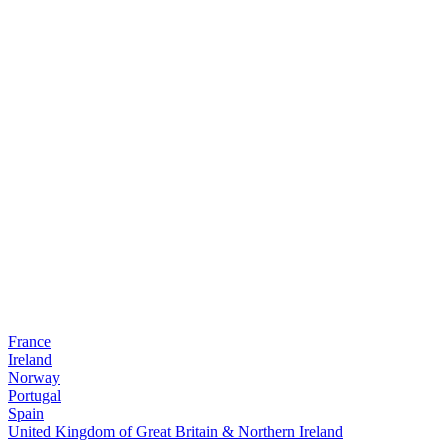
France
Ireland
Norway
Portugal
Spain
United Kingdom of Great Britain & Northern Ireland