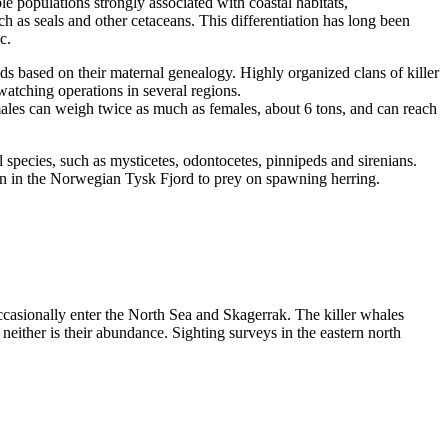
le populations strongly associated with coastal habitats,
h as seals and other cetaceans. This differentiation has long been
c.
ods based on their maternal genealogy. Highly organized clans of killer
tching operations in several regions.
 males can weigh twice as much as females, about 6 tons, and can reach
species, such as mysticetes, odontocetes, pinnipeds and sirenians.
mn in the Norwegian Tysk Fjord to prey on spawning herring.
ccasionally enter the North Sea and Skagerrak. The killer whales
either is their abundance. Sighting surveys in the eastern north