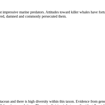
t impressive marine predators. Attitudes toward killer whales have for
feared, damned and commonly persecuted them.
etacean and there is high diversity within this taxon. Evidence from gen