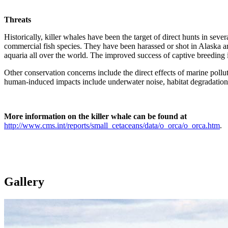
Threats
Historically, killer whales have been the target of direct hunts in se
commercial fish species. They have been harassed or shot in Alaska an
aquaria all over the world. The improved success of captive breeding 
Other conservation concerns include the direct effects of marine polluti
human-induced impacts include underwater noise, habitat degradation
More information on the killer whale can be found at
http://www.cms.int/reports/small_cetaceans/data/o_orca/o_orca.htm
.
Gallery