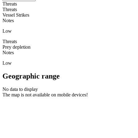
Threats
Threats
Vessel Strikes
Notes
Low
Threats
Prey depletion
Notes
Low
Geographic range
No data to display
The map is not available on mobile devices!