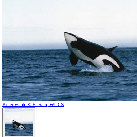
Killer whale © H. Sato, WDCS