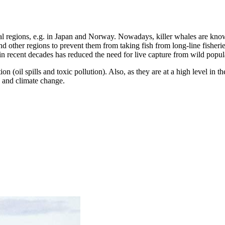
veral regions, e.g. in Japan and Norway. Nowadays, killer whales are kno
d other regions to prevent them from taking fish from long-line fisheri
in recent decades has reduced the need for live capture from wild popul
on (oil spills and toxic pollution). Also, as they are at a high level in 
 and climate change.