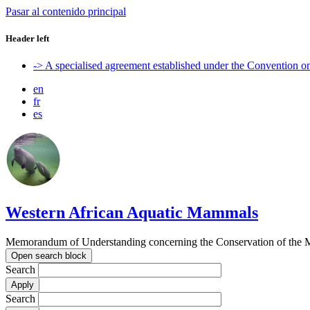
Pasar al contenido principal
Header left
-> A specialised agreement established under the Convention 
en
fr
es
Western African Aquatic Mammals
Memorandum of Understanding concerning the Conservation of the M
Open search block
Search
Search