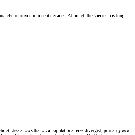
tunately improved in recent decades. Although the species has long
etic studies shows that orca populations have diverged, primarily as a