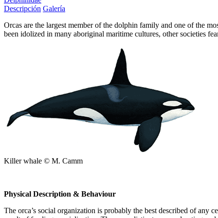
Descripción
Galería
Orcas are the largest member of the dolphin family and one of the mos
been idolized in many aboriginal maritime cultures, other societies 
Killer whale © M. Camm
Physical Description & Behaviour
The orca’s social organization is probably the best described of any c