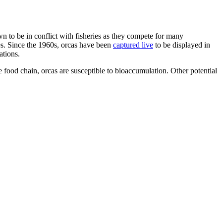
wn to be in conflict with fisheries as they compete for many
es. Since the 1960s, orcas have been
captured live
to be displayed in
ations.
the food chain, orcas are susceptible to bioaccumulation. Other potential