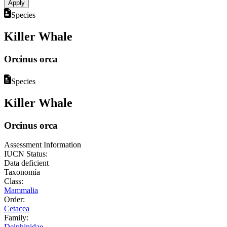
Species
Killer Whale
Orcinus orca
Species
Killer Whale
Orcinus orca
Assessment Information
IUCN Status:
Data deficient
Taxonomía
Class:
Mammalia
Order:
Cetacea
Family:
Delphinidae