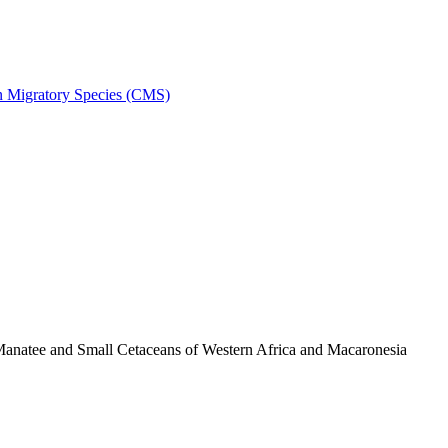
on Migratory Species (CMS)
anatee and Small Cetaceans of Western Africa and Macaronesia