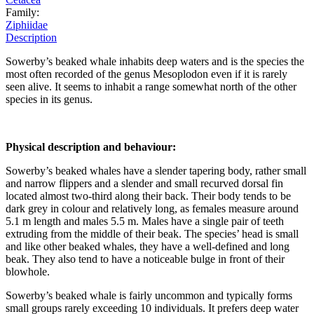
Family:
Ziphiidae
Description
Sowerby’s beaked whale inhabits deep waters and is the species the
most often recorded of the genus Mesoplodon even if it is rarely
seen alive. It seems to inhabit a range somewhat north of the other
species in its genus.
Physical description and behaviour:
Sowerby’s beaked whales have a slender tapering body, rather small
and narrow flippers and a slender and small recurved dorsal fin
located almost two-third along their back. Their body tends to be
dark grey in colour and relatively long, as females measure around
5.1 m length and males 5.5 m. Males have a single pair of teeth
extruding from the middle of their beak. The species’ head is small
and like other beaked whales, they have a well-defined and long
beak. They also tend to have a noticeable bulge in front of their
blowhole.
Sowerby’s beaked whale is fairly uncommon and typically forms
small groups rarely exceeding 10 individuals. It prefers deep water