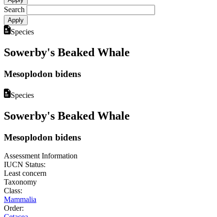
Search
Species
Sowerby's Beaked Whale
Mesoplodon bidens
Species
Sowerby's Beaked Whale
Mesoplodon bidens
Assessment Information
IUCN Status:
Least concern
Taxonomy
Class:
Mammalia
Order:
Cetacea