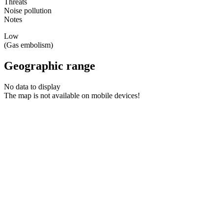
Threats
Noise pollution
Notes
Low
(Gas embolism)
Geographic range
No data to display
The map is not available on mobile devices!