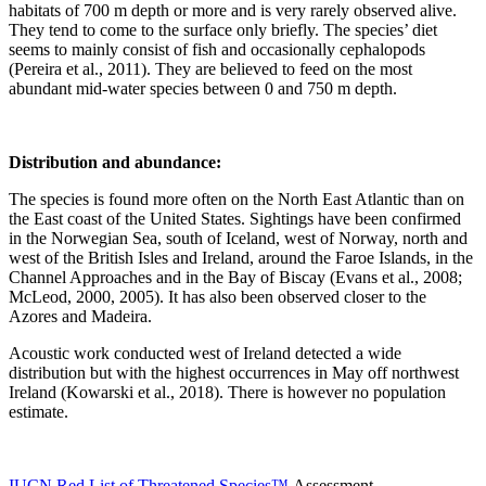
habitats of 700 m depth or more and is very rarely observed alive.
They tend to come to the surface only briefly. The species’ diet
seems to mainly consist of fish and occasionally cephalopods
(Pereira et al., 2011). They are believed to feed on the most
abundant mid-water species between 0 and 750 m depth.
Distribution and abundance:
The species is found more often on the North East Atlantic than on
the East coast of the United States. Sightings have been confirmed
in the Norwegian Sea, south of Iceland, west of Norway, north and
west of the British Isles and Ireland, around the Faroe Islands, in the
Channel Approaches and in the Bay of Biscay (Evans et al., 2008;
McLeod, 2000, 2005). It has also been observed closer to the
Azores and Madeira.
Acoustic work conducted west of Ireland detected a wide
distribution but with the highest occurrences in May off northwest
Ireland (Kowarski et al., 2018). There is however no population
estimate.
IUCN Red List of Threatened Species™
Assessment