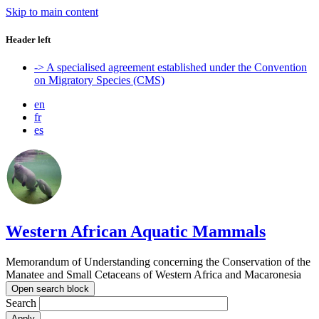
Skip to main content
Header left
-> A specialised agreement established under the Convention
on Migratory Species (CMS)
en
fr
es
Western African Aquatic Mammals
Memorandum of Understanding concerning the Conservation of the
Manatee and Small Cetaceans of Western Africa and Macaronesia
Open search block
Search