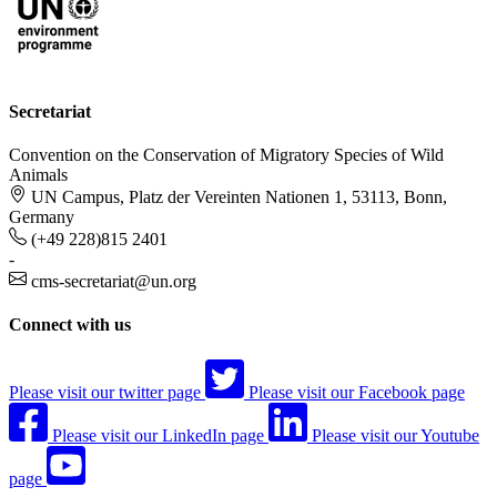
Secretariat
Convention on the Conservation of Migratory Species of Wild
Animals
UN Campus, Platz der Vereinten Nationen 1, 53113, Bonn,
Germany
(+49 228)815 2401
-
cms-secretariat@un.org
Connect with us
Please visit our twitter page
Please visit our Facebook page
Please visit our LinkedIn page
Please visit our Youtube
page