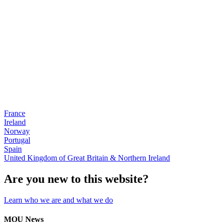
France
Ireland
Norway
Portugal
Spain
United Kingdom of Great Britain & Northern Ireland
Are you new to this website?
Learn who we are and what we do
MOU News