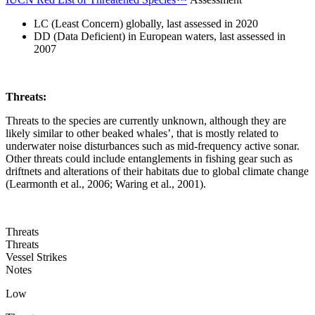
LC (Least Concern) globally, last assessed in 2020
DD (Data Deficient) in European waters, last assessed in
2007
Threats:
Threats to the species are currently unknown, although they are
likely similar to other beaked whales’, that is mostly related to
underwater noise disturbances such as mid-frequency active sonar.
Other threats could include entanglements in fishing gear such as
driftnets and alterations of their habitats due to global climate change
(Learmonth et al., 2006; Waring et al., 2001).
Threats
Threats
Vessel Strikes
Notes
Low