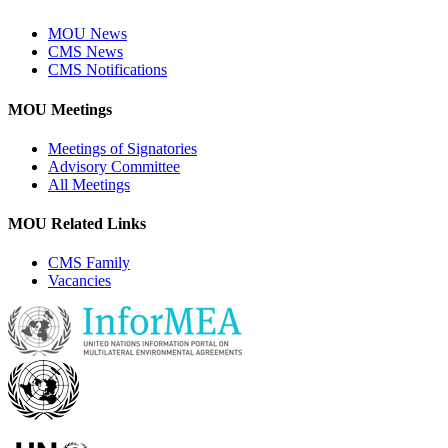
MOU News
CMS News
CMS Notifications
MOU Meetings
Meetings of Signatories
Advisory Committee
All Meetings
MOU Related Links
CMS Family
Vacancies