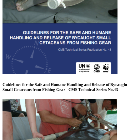
Guidelines for the Safe and Humane Handling and Release of Bycaught
Small Cetaceans from Fishing Gear - CMS Technical Series No.43