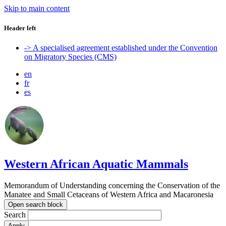
Skip to main content
Header left
-> A specialised agreement established under the Convention
on Migratory Species (CMS)
en
fr
es
Western African Aquatic Mammals
Memorandum of Understanding concerning the Conservation of the
Manatee and Small Cetaceans of Western Africa and Macaronesia
Open search block
Search