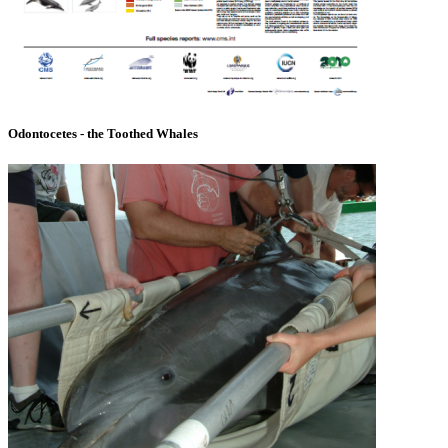
Odontocetes - the Toothed Whales