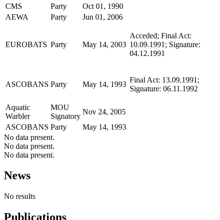
CMS
Party
Oct 01, 1990
AEWA
Party
Jun 01, 2006
Acceded; Final Act:
EUROBATS
Party
May 14, 2003
10.09.1991; Signature:
04.12.1991
Final Act: 13.09.1991;
ASCOBANS
Party
May 14, 1993
Signature: 06.11.1992
Aquatic
MOU
Nov 24, 2005
Warbler
Signatory
ASCOBANS
Party
May 14, 1993
No data present.
No data present.
No data present.
News
No results
Publications