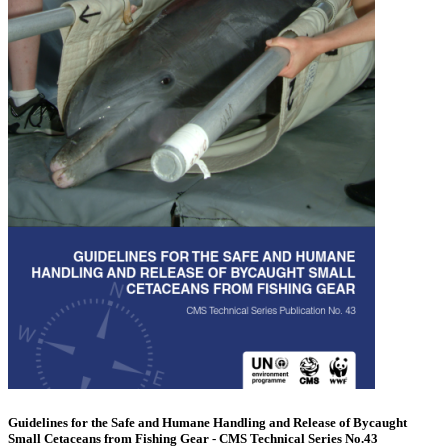
Guidelines for the Safe and Humane Handling and Release of Bycaught
Small Cetaceans from Fishing Gear - CMS Technical Series No.43