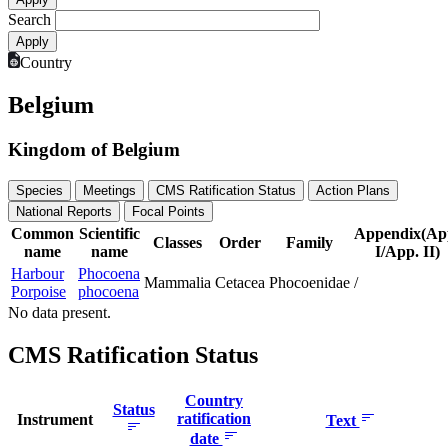
Search
Country
Belgium
Kingdom of Belgium
Species
Meetings
CMS Ratification Status
Action Plans
National Reports
Focal Points
Common
Scientific
Appendix(Ap
Classes
Order
Family
name
name
I/App. II)
Harbour
Phocoena
Mammalia
Cetacea
Phocoenidae
/
Porpoise
phocoena
No data present.
CMS Ratification Status
Country
Status
ratification
Instrument
Text
date