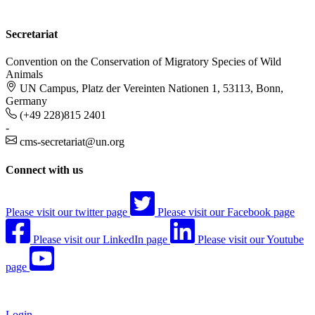
Secretariat
Convention on the Conservation of Migratory Species of Wild
Animals
UN Campus, Platz der Vereinten Nationen 1, 53113, Bonn,
Germany
(+49 228)815 2401
-
cms-secretariat@un.org
Connect with us
Please visit our twitter page
Please visit our Facebook page
Please visit our LinkedIn page
Please visit our Youtube
page
Login