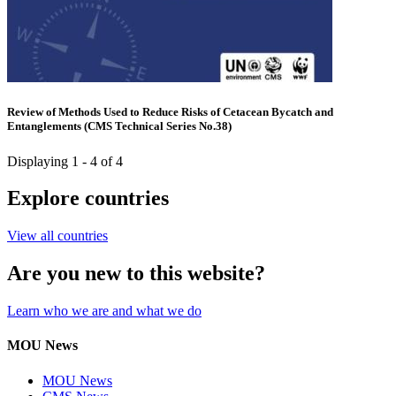
Review of Methods Used to Reduce Risks of Cetacean Bycatch and
Entanglements (CMS Technical Series No.38)
Displaying 1 - 4 of 4
Explore countries
View all countries
Are you new to this website?
Learn who we are and what we do
MOU News
MOU News