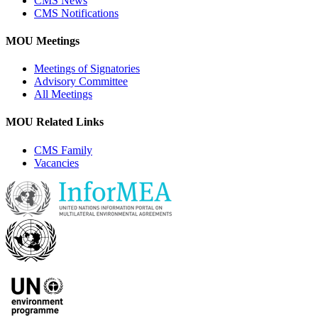
CMS News
CMS Notifications
MOU Meetings
Meetings of Signatories
Advisory Committee
All Meetings
MOU Related Links
CMS Family
Vacancies