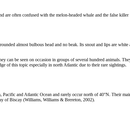
nd are often confused with the melon-headed whale and the false killer w
a rounded almost bulbous head and no beak. Its snout and lips are white 
ey can be seen on occasion in groups of several hundred animals. They 
 of this topic especially in north Atlantic due to their rare sightings.
ian, Pacific and Atlantic Ocean and rarely occur north of 40°N. Their
ay of Biscay (Williams, Williams & Brereton, 2002).