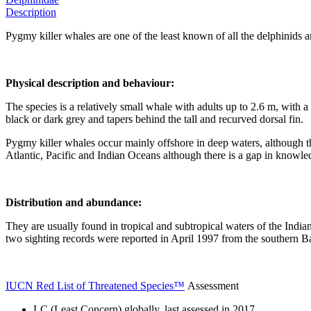
Description
Pygmy killer whales are one of the least known of all the delphinids a
Physical description and behaviour:
The species is a relatively small whale with adults up to 2.6 m, with 
black or dark grey and tapers behind the tall and recurved dorsal fin.
Pygmy killer whales occur mainly offshore in deep waters, although th
Atlantic, Pacific and Indian Oceans although there is a gap in knowledge
Distribution and abundance:
They are usually found in tropical and subtropical waters of the Ind
two sighting records were reported in April 1997 from the southern B
IUCN Red List of Threatened Species™
Assessment
LC (Least Concern) globally, last assessed in 2017