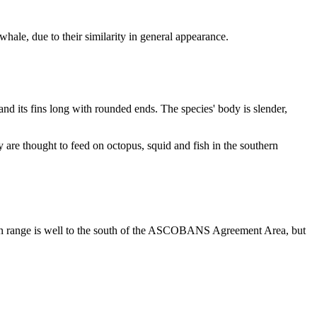
hale, due to their similarity in general appearance.
and its fins long with rounded ends. The species' body is slender,
are thought to feed on octopus, squid and fish in the southern
 main range is well to the south of the ASCOBANS Agreement Area, but