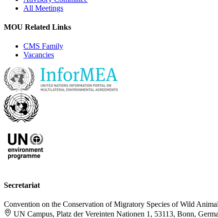
All Meetings
MOU Related Links
CMS Family
Vacancies
Secretariat
Convention on the Conservation of Migratory Species of Wild Anima
UN Campus, Platz der Vereinten Nationen 1, 53113, Bonn, Germ