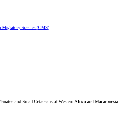
on Migratory Species (CMS)
anatee and Small Cetaceans of Western Africa and Macaronesia