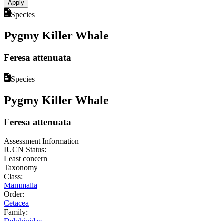
Species
Pygmy Killer Whale
Feresa attenuata
Species
Pygmy Killer Whale
Feresa attenuata
Assessment Information
IUCN Status:
Least concern
Taxonomy
Class:
Mammalia
Order:
Cetacea
Family:
Delphinidae