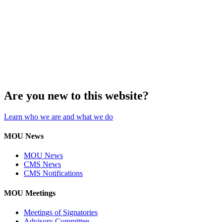
Are you new to this website?
Learn who we are and what we do
MOU News
MOU News
CMS News
CMS Notifications
MOU Meetings
Meetings of Signatories
Advisory Committee