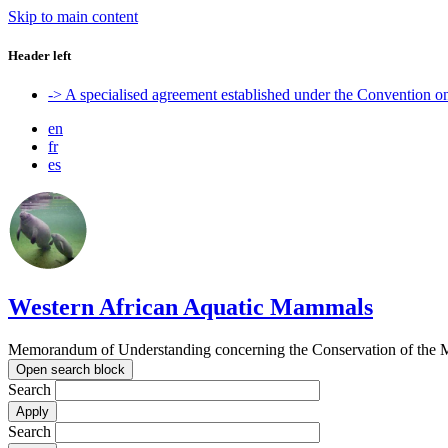
Skip to main content
Header left
-> A specialised agreement established under the Convention 
en
fr
es
Western African Aquatic Mammals
Memorandum of Understanding concerning the Conservation of the M
Open search block
Search
Search