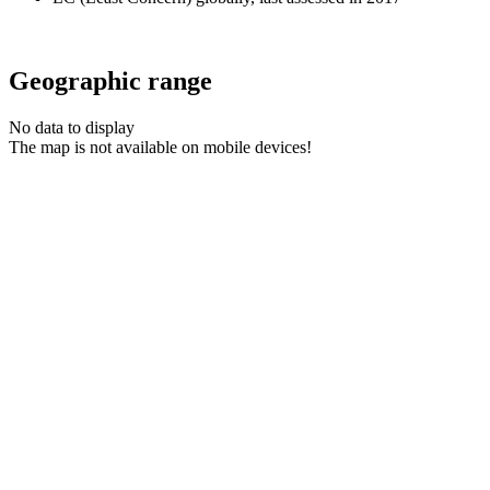
Geographic range
No data to display
The map is not available on mobile devices!