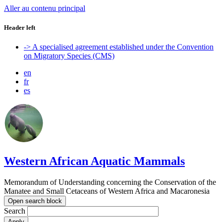
Aller au contenu principal
Header left
-> A specialised agreement established under the Convention
on Migratory Species (CMS)
en
fr
es
Western African Aquatic Mammals
Memorandum of Understanding concerning the Conservation of the
Manatee and Small Cetaceans of Western Africa and Macaronesia
Open search block
Search