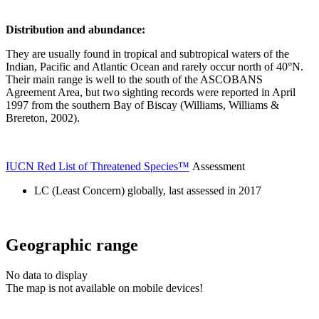
Distribution and abundance:
They are usually found in tropical and subtropical waters of the
Indian, Pacific and Atlantic Ocean and rarely occur north of 40°N.
Their main range is well to the south of the ASCOBANS
Agreement Area, but two sighting records were reported in April
1997 from the southern Bay of Biscay (Williams, Williams &
Brereton, 2002).
IUCN Red List of Threatened Species™
Assessment
LC (Least Concern) globally, last assessed in 2017
Geographic range
No data to display
The map is not available on mobile devices!