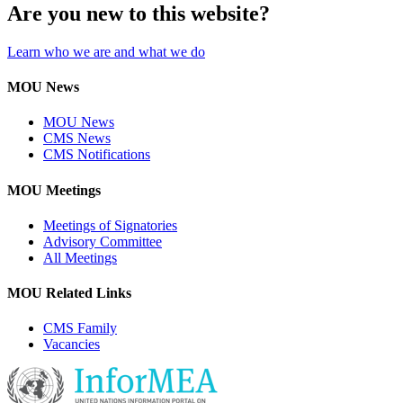
Are you new to this website?
Learn who we are and what we do
MOU News
MOU News
CMS News
CMS Notifications
MOU Meetings
Meetings of Signatories
Advisory Committee
All Meetings
MOU Related Links
CMS Family
Vacancies