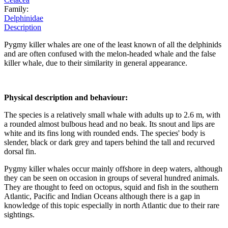
Family:
Delphinidae
Description
Pygmy killer whales are one of the least known of all the delphinids
and are often confused with the melon-headed whale and the false
killer whale, due to their similarity in general appearance.
Physical description and behaviour:
The species is a relatively small whale with adults up to 2.6 m, with
a rounded almost bulbous head and no beak. Its snout and lips are
white and its fins long with rounded ends. The species' body is
slender, black or dark grey and tapers behind the tall and recurved
dorsal fin.
Pygmy killer whales occur mainly offshore in deep waters, although
they can be seen on occasion in groups of several hundred animals.
They are thought to feed on octopus, squid and fish in the southern
Atlantic, Pacific and Indian Oceans although there is a gap in
knowledge of this topic especially in north Atlantic due to their rare
sightings.