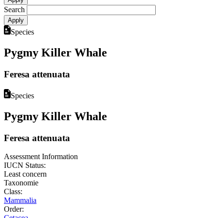
Search
Species
Pygmy Killer Whale
Feresa attenuata
Species
Pygmy Killer Whale
Feresa attenuata
Assessment Information
IUCN Status:
Least concern
Taxonomie
Class:
Mammalia
Order:
Cetacea