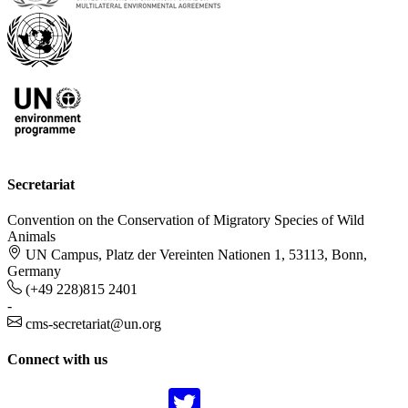
Secretariat
Convention on the Conservation of Migratory Species of Wild
Animals
UN Campus, Platz der Vereinten Nationen 1, 53113, Bonn,
Germany
(+49 228)815 2401
-
cms-secretariat@un.org
Connect with us