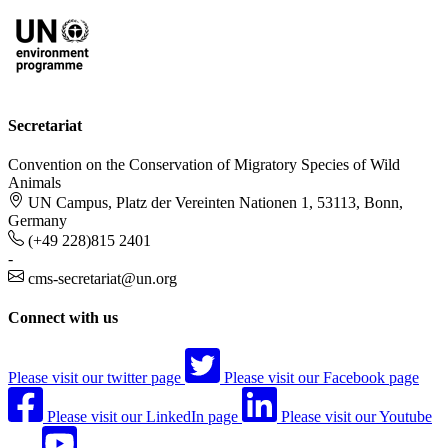
Secretariat
Convention on the Conservation of Migratory Species of Wild
Animals
UN Campus, Platz der Vereinten Nationen 1, 53113, Bonn,
Germany
(+49 228)815 2401
-
cms-secretariat@un.org
Connect with us
Please visit our twitter page
Please visit our Facebook page
Please visit our LinkedIn page
Please visit our Youtube