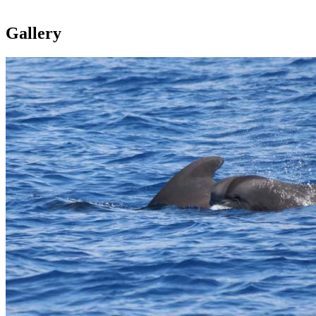
Gallery