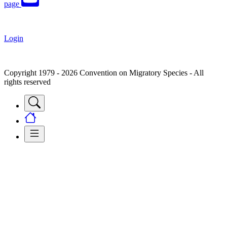
page
Login
Copyright 1979 - 2026 Convention on Migratory Species - All
rights reserved