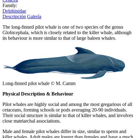
Family:
Delphinidae
Descripción
Galería
The long-finned pilot whale is one of two species of the genus
Globicephala, which is closely related to the killer whale, although
its behaviour is more similar to that of large baleen whales.
Long-finned pilot whale © M. Camm
Physical Description & Behaviour
Pilot whales are highly social and among the most gregarious of all
cetaceans, forming schools or pods averaging 20-90 individuals.
Their social structure is similar to that of killer whales, and involves
close matriarchal associations.
Male and female pilot whales differ in size, similar to sperm and
killer whales. Adult males are longer than females and have a much