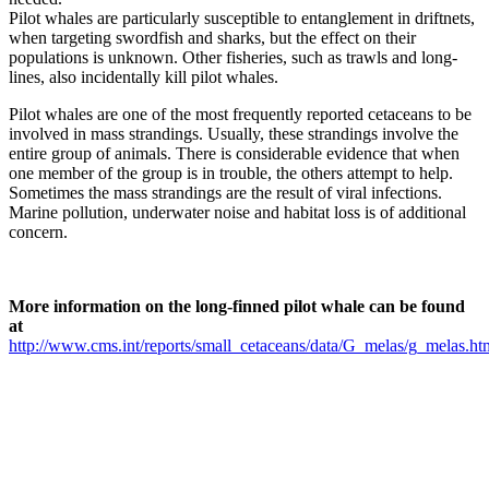
Pilot whales are particularly susceptible to entanglement in driftnets,
when targeting swordfish and sharks, but the effect on their
populations is unknown. Other fisheries, such as trawls and long-
lines, also incidentally kill pilot whales.
Pilot whales are one of the most frequently reported cetaceans to be
involved in mass strandings. Usually, these strandings involve the
entire group of animals. There is considerable evidence that when
one member of the group is in trouble, the others attempt to help.
Sometimes the mass strandings are the result of viral infections.
Marine pollution, underwater noise and habitat loss is of additional
concern.
More information on the long-finned pilot whale can be found
at
http://www.cms.int/reports/small_cetaceans/data/G_melas/g_melas.ht