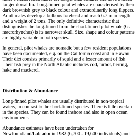
longer dorsal fin. Long-finned pilot whales are characterised by their
dark brownish grey to black colour and extraordinarily long flippers.
Adult males develop a bulbous forehead and reach 6.7 m in length
and a weight of 2 tons. The only definitive characteristic that
distinguishes the long-finned from the short-finned pilot whale (G.
macrorhynchus) is its narrower skull. Size, shape and colour patterns
are highly variable in both species.
In general, pilot whales are nomadic but a few resident populations
have been documented, e.g. on the California coast and in Hawaii.
Their diet consists primarily of squid and a lesser amount of fish.
Their fish prey in the North Atlantic includes cod, turbot, herring,
hake and mackerel.
Distribution & Abundance
Long-finned pilot whales are usually distributed in non-tropical
waters, in contrast to the short-finned species. There is little overlap
in the species. They can be found inshore and also in open ocean
environments.
Abundance estimates have been undertaken for
Newfoundland/Labrador in 1982 (6,700 - 19,600 individuals) and