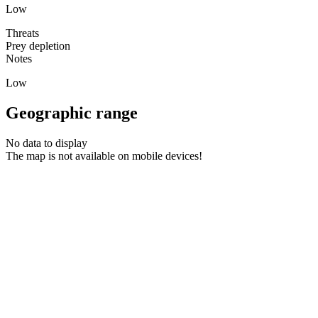
Low
Threats
Prey depletion
Notes
Low
Geographic range
No data to display
The map is not available on mobile devices!