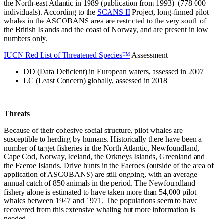
the North-east Atlantic in 1989 (publication from 1993) (778 000
individuals). According to the
SCANS II
Project, long-finned pilot
whales in the ASCOBANS area are restricted to the very south of
the British Islands and the coast of Norway, and are present in low
numbers only.
IUCN Red List of Threatened Species™
Assessment
DD (Data Deficient) in European waters, assessed in 2007
LC (Least Concern) globally, assessed in 2018
Threats
Because of their cohesive social structure, pilot whales are
susceptible to herding by humans. Historically there have been a
number of target fisheries in the North Atlantic, Newfoundland,
Cape Cod, Norway, Iceland, the Orkneys Islands, Greenland and
the Faeroe Islands. Drive hunts in the Faeroes (outside of the area of
application of ASCOBANS) are still ongoing, with an average
annual catch of 850 animals in the period. The Newfoundland
fishery alone is estimated to have taken more than 54,000 pilot
whales between 1947 and 1971. The populations seem to have
recovered from this extensive whaling but more information is
needed.