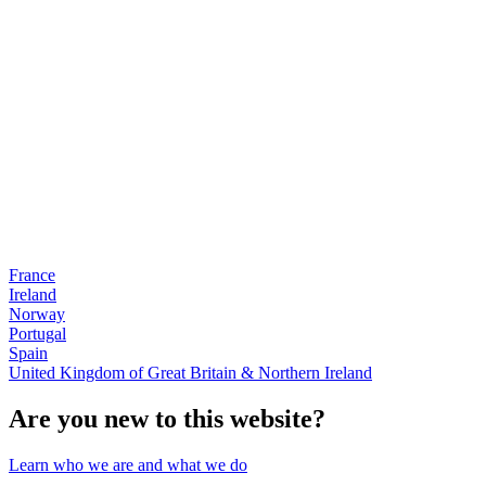
France
Ireland
Norway
Portugal
Spain
United Kingdom of Great Britain & Northern Ireland
Are you new to this website?
Learn who we are and what we do