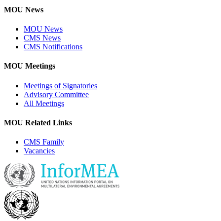
MOU News
MOU News
CMS News
CMS Notifications
MOU Meetings
Meetings of Signatories
Advisory Committee
All Meetings
MOU Related Links
CMS Family
Vacancies