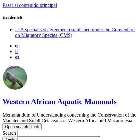
Pasar al contenido principal
Header left
-> A specialised agreement established under the Convention
on Migratory Species (CMS)
en
fr
es
Western African Aquatic Mammals
Memorandum of Understanding concerning the Conservation of the
Manatee and Small Cetaceans of Western Africa and Macaronesia
Open search block
Search