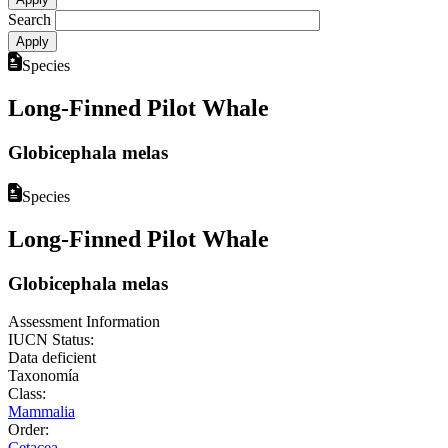
Search
Species
Long-Finned Pilot Whale
Globicephala melas
Species
Long-Finned Pilot Whale
Globicephala melas
Assessment Information
IUCN Status:
Data deficient
Taxonomía
Class:
Mammalia
Order:
Cetacea