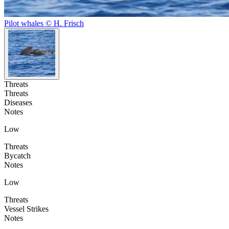
Pilot whales © H. Frisch
Threats
Threats
Diseases
Notes
Low
Threats
Bycatch
Notes
Low
Threats
Vessel Strikes
Notes