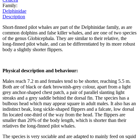
Family:
Delphinidae
Description
Short-finned pilot whales are part of the Delphinidae family, as are
common dolphins and false killer whales, and are one of two species
of the genus Globicephala. They are similar to their relative, the
long-finned pilot whale, and can be differentiated by its more robust
body a slightly shorter flippers.
Physical description and behaviour:
Males reach 7.2 m and females tend to be shorter, reaching 5.5 m.
Both are of black or dark brownish-grey colour, apart from a light
grey anchor-shaped chest patch, a pair of parallel slanting light
streaks and a grey saddle behind the dorsal fin. The species has a
bulbous head which may appear square in adult males. It also has an
indistinct beak, long sickle-shaped flippers and a falcate, low dorsal
fin located one-third of the way from the head. The flippers are
smaller than 20% of the body length, which is shorter than their
relatives the long-finned pilot whales.
The species is very sociable and are adapted to mainly feed on squid