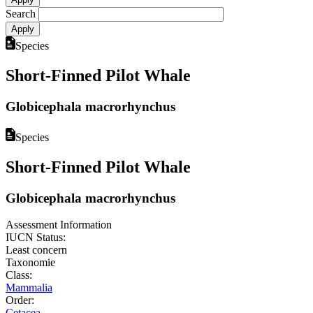
Search
Species
Short-Finned Pilot Whale
Globicephala macrorhynchus
Species
Short-Finned Pilot Whale
Globicephala macrorhynchus
Assessment Information
IUCN Status:
Least concern
Taxonomie
Class:
Mammalia
Order:
Cetacea