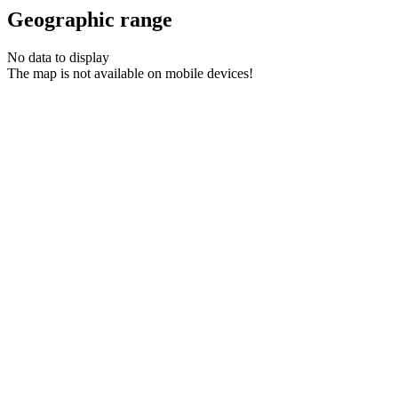
Geographic range
No data to display
The map is not available on mobile devices!