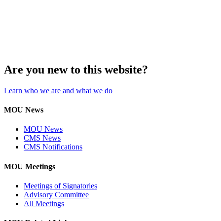
Are you new to this website?
Learn who we are and what we do
MOU News
MOU News
CMS News
CMS Notifications
MOU Meetings
Meetings of Signatories
Advisory Committee
All Meetings