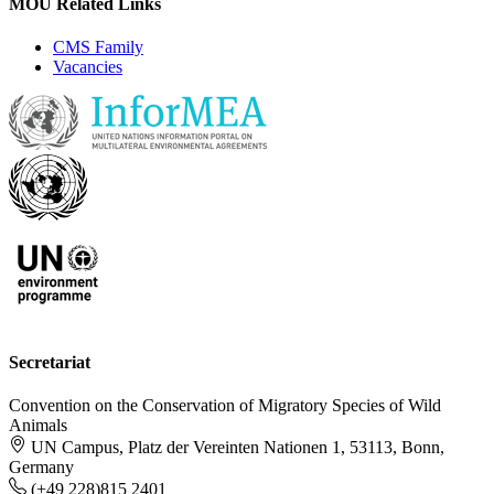
MOU Related Links
CMS Family
Vacancies
Secretariat
Convention on the Conservation of Migratory Species of Wild
Animals
UN Campus, Platz der Vereinten Nationen 1, 53113, Bonn,
Germany
(+49 228)815 2401