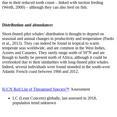
due to their reduced tooth count – linked with suction feeding
(Werth, 2000) – although they can also feed on fish.
Distribution and abundance:
Short-finned pilot whales’ distribution is thought to depend on
seasonal and annual changes in productivity and temperature (Pardo
et al., 2013). They can indeed be found in tropical to warm
temperate seas worldwide, and are common in the West Indies,
Azores and Canaries. They rarely range north of 50°N and are
though to hardly be present north of Africa, although it could be
overlooked due to their similarities with long-finned pilot whales.
Indeed, several individuals were found stranded in the south-west
Atlantic French coast between 1966 and 2012.
IUCN Red List of Threatened Species™
Assessment
LC (Least Concern) globally, last assessed in 2018,
population trend unknown