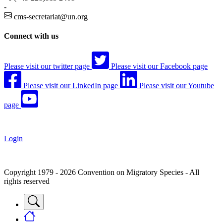
-
cms-secretariat@un.org
Connect with us
Please visit our twitter page
Please visit our Facebook page
Please visit our LinkedIn page
Please visit our Youtube
page
Login
Copyright 1979 - 2026 Convention on Migratory Species - All
rights reserved