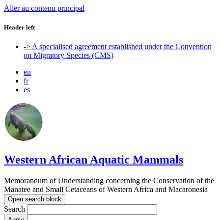
Aller au contenu principal
Header left
-> A specialised agreement established under the Convention
on Migratory Species (CMS)
en
fr
es
Western African Aquatic Mammals
Memorandum of Understanding concerning the Conservation of the
Manatee and Small Cetaceans of Western Africa and Macaronesia
Open search block
Search