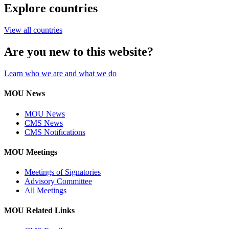
Explore countries
View all countries
Are you new to this website?
Learn who we are and what we do
MOU News
MOU News
CMS News
CMS Notifications
MOU Meetings
Meetings of Signatories
Advisory Committee
All Meetings
MOU Related Links