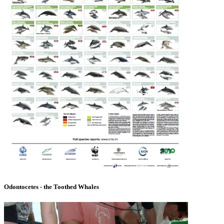
Odontocetes - the Toothed Whales