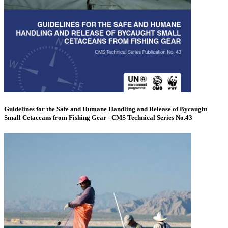
Guidelines for the Safe and Humane Handling and Release of Bycaught
Small Cetaceans from Fishing Gear - CMS Technical Series No.43