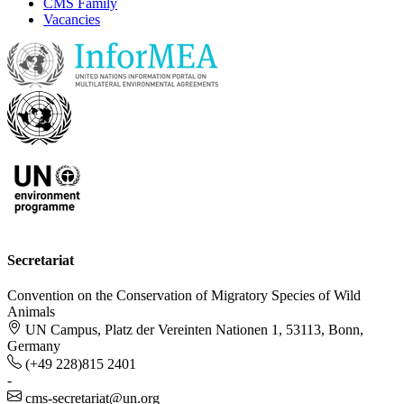
CMS Family
Vacancies
Secretariat
Convention on the Conservation of Migratory Species of Wild
Animals
UN Campus, Platz der Vereinten Nationen 1, 53113, Bonn,
Germany
(+49 228)815 2401
-
cms-secretariat@un.org