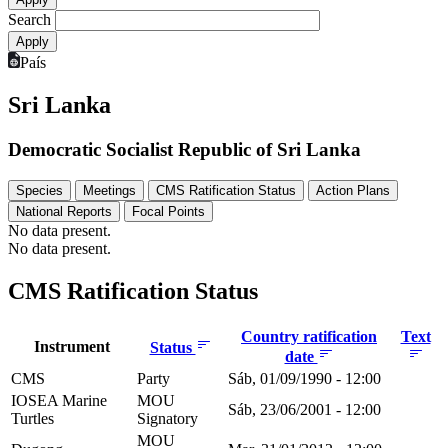
Search
País
Sri Lanka
Democratic Socialist Republic of Sri Lanka
Species
Meetings
CMS Ratification Status
Action Plans
National Reports
Focal Points
No data present.
No data present.
CMS Ratification Status
Country ratification
Text
Instrument
Status
date
CMS
Party
Sáb, 01/09/1990 - 12:00
IOSEA Marine
MOU
Sáb, 23/06/2001 - 12:00
Turtles
Signatory
MOU