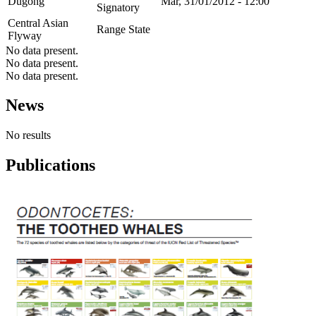
Dugong
Mar, 31/01/2012 - 12:00
Signatory
Central Asian
Range State
Flyway
No data present.
No data present.
No data present.
News
No results
Publications