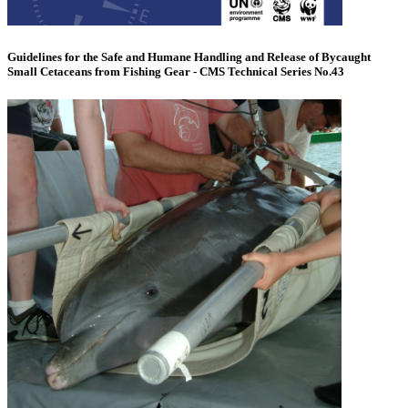
Guidelines for the Safe and Humane Handling and Release of Bycaught
Small Cetaceans from Fishing Gear - CMS Technical Series No.43