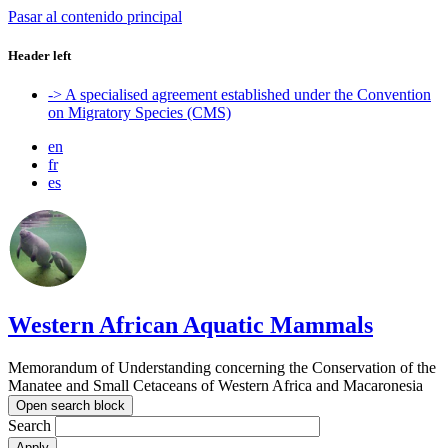
Pasar al contenido principal
Header left
-> A specialised agreement established under the Convention
on Migratory Species (CMS)
en
fr
es
Western African Aquatic Mammals
Memorandum of Understanding concerning the Conservation of the
Manatee and Small Cetaceans of Western Africa and Macaronesia
Open search block
Search