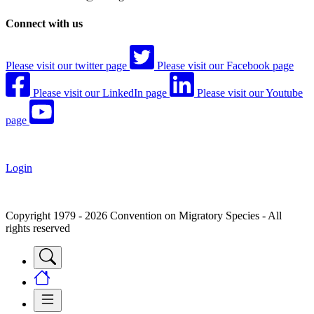
Connect with us
Please visit our twitter page
Please visit our Facebook page
Please visit our LinkedIn page
Please visit our Youtube
page
Login
Copyright 1979 - 2026 Convention on Migratory Species - All
rights reserved