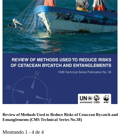
Review of Methods Used to Reduce Risks of Cetacean Bycatch and
Entanglements (CMS Technical Series No.38)
Mostrando 1 - 4 de 4