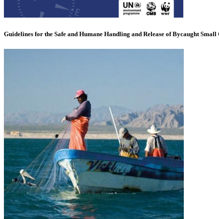
Guidelines for the Safe and Humane Handling and Release of Bycaught Small 