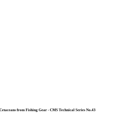
Cetaceans from Fishing Gear - CMS Technical Series No.43