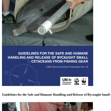
Guidelines for the Safe and Humane Handling and Release of Bycaught Small 