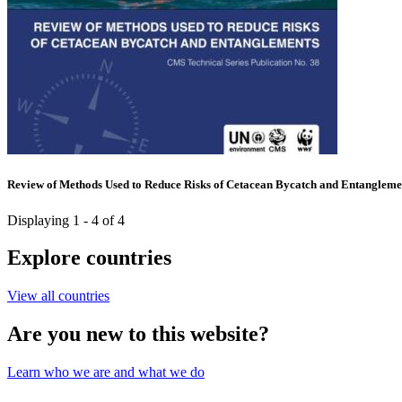
Review of Methods Used to Reduce Risks of Cetacean Bycatch and Entangleme
Displaying 1 - 4 of 4
Explore countries
View all countries
Are you new to this website?
Learn who we are and what we do