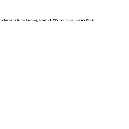
Cetaceans from Fishing Gear - CMS Technical Series No.43