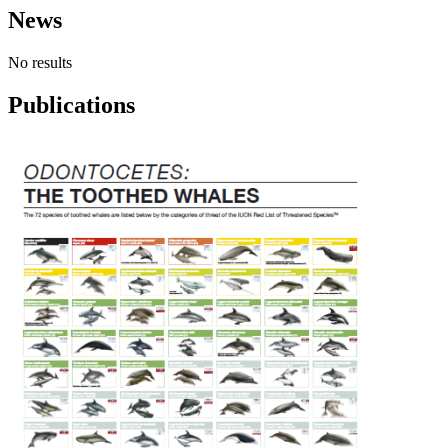
News
No results
Publications