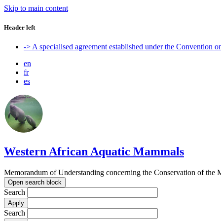
Skip to main content
Header left
-> A specialised agreement established under the Convention 
en
fr
es
Western African Aquatic Mammals
Memorandum of Understanding concerning the Conservation of the M
Open search block
Search
Search