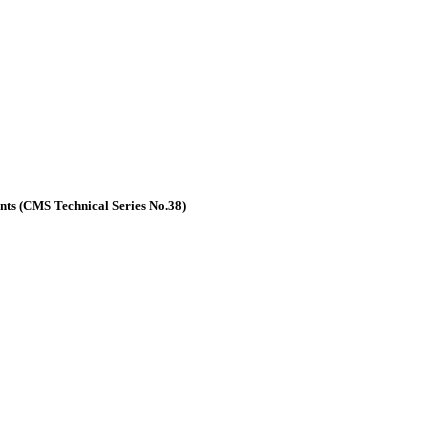
nts (CMS Technical Series No.38)