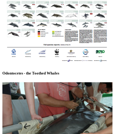
Odontocetes - the Toothed Whales