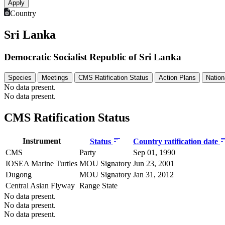
Country
Sri Lanka
Democratic Socialist Republic of Sri Lanka
Species
Meetings
CMS Ratification Status
Action Plans
Nation
No data present.
No data present.
CMS Ratification Status
Instrument
Status
Country ratification date
CMS
Party
Sep 01, 1990
IOSEA Marine Turtles
MOU Signatory
Jun 23, 2001
Dugong
MOU Signatory
Jan 31, 2012
Central Asian Flyway
Range State
No data present.
No data present.
No data present.