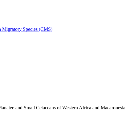
on Migratory Species (CMS)
anatee and Small Cetaceans of Western Africa and Macaronesia