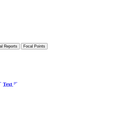
al Reports
Focal Points
Text