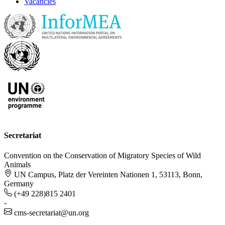
Vacancies
Secretariat
Convention on the Conservation of Migratory Species of Wild
Animals
UN Campus, Platz der Vereinten Nationen 1, 53113, Bonn,
Germany
(+49 228)815 2401
-
cms-secretariat@un.org