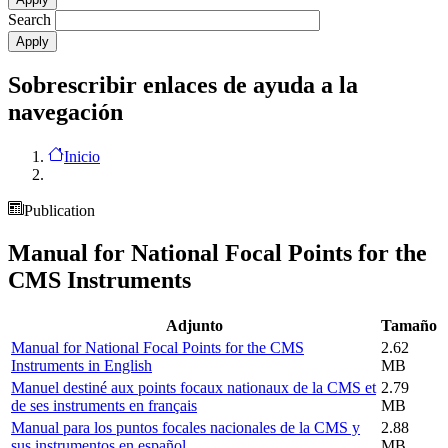
Search
Sobrescribir enlaces de ayuda a la
navegación
Inicio
Publication
Manual for National Focal Points for the
CMS Instruments
Adjunto
Tamaño
Manual for National Focal Points for the CMS
2.62
Instruments in English
MB
Manuel destiné aux points focaux nationaux de la CMS et
2.79
de ses instruments en français
MB
Manual para los puntos focales nacionales de la CMS y
2.88
sus instrumentos en español
MB