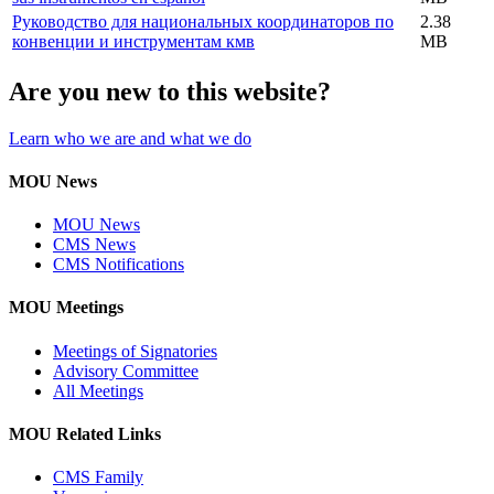
Руководство для национальных координаторов по
2.38
конвенции и инструментам кмв
MB
Are you new to this website?
Learn who we are and what we do
MOU News
MOU News
CMS News
CMS Notifications
MOU Meetings
Meetings of Signatories
Advisory Committee
All Meetings
MOU Related Links
CMS Family