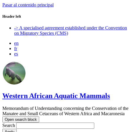
Pasar al contenido principal
Header left
-> A specialised agreement established under the Convention
on Migratory Species (CMS)
en
fr
es
Western African Aquatic Mammals
Memorandum of Understanding concerning the Conservation of the
Manatee and Small Cetaceans of Western Africa and Macaronesia
Open search block
Search