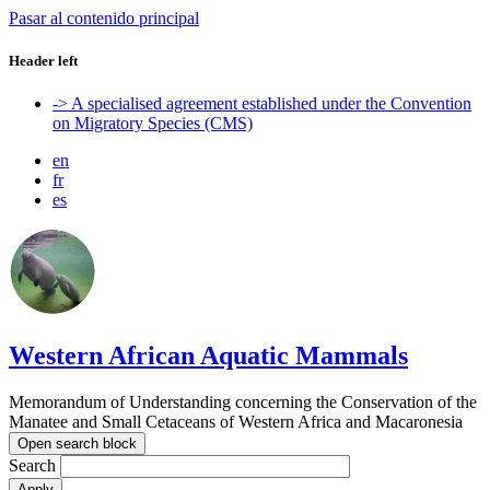
Pasar al contenido principal
Header left
-> A specialised agreement established under the Convention
on Migratory Species (CMS)
en
fr
es
Western African Aquatic Mammals
Memorandum of Understanding concerning the Conservation of the
Manatee and Small Cetaceans of Western Africa and Macaronesia
Open search block
Search