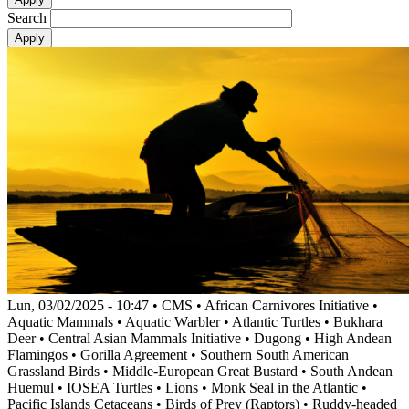
Search
Lun, 03/02/2025 - 10:47
•
CMS
•
African Carnivores Initiative
•
Aquatic Mammals
•
Aquatic Warbler
•
Atlantic Turtles
•
Bukhara
Deer
•
Central Asian Mammals Initiative
•
Dugong
•
High Andean
Flamingos
•
Gorilla Agreement
•
Southern South American
Grassland Birds
•
Middle-European Great Bustard
•
South Andean
Huemul
•
IOSEA Turtles
•
Lions
•
Monk Seal in the Atlantic
•
Pacific Islands Cetaceans
•
Birds of Prey (Raptors)
•
Ruddy-headed