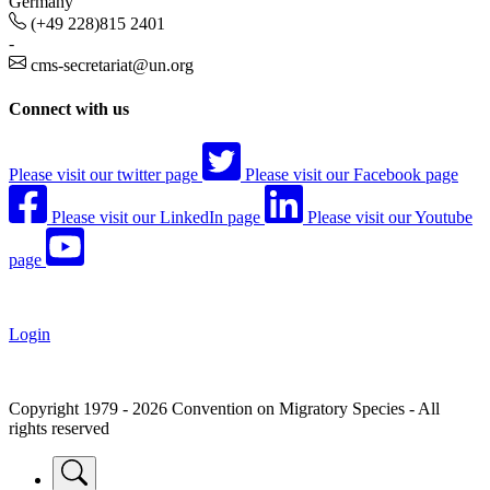
Germany
(+49 228)815 2401
-
cms-secretariat@un.org
Connect with us
Please visit our twitter page
Please visit our Facebook page
Please visit our LinkedIn page
Please visit our Youtube
page
Login
Copyright 1979 - 2026 Convention on Migratory Species - All
rights reserved