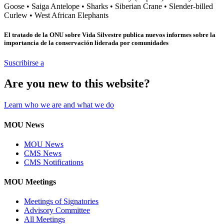
Goose
•
Saiga Antelope
•
Sharks
•
Siberian Crane
•
Slender-billed
Curlew
•
West African Elephants
El tratado de la ONU sobre Vida Silvestre publica nuevos informes sobre la
importancia de la conservación liderada por comunidades
Suscribirse a
Are you new to this website?
Learn who we are and what we do
MOU News
MOU News
CMS News
CMS Notifications
MOU Meetings
Meetings of Signatories
Advisory Committee
All Meetings