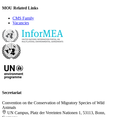
MOU Related Links
CMS Family
Vacancies
Secretariat
Convention on the Conservation of Migratory Species of Wild
Animals
UN Campus, Platz der Vereinten Nationen 1, 53113, Bonn,