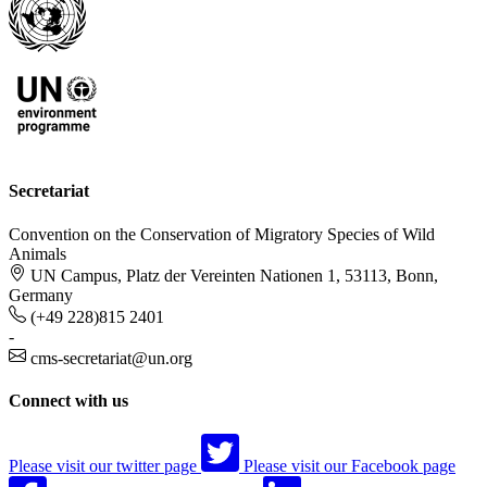
Secretariat
Convention on the Conservation of Migratory Species of Wild
Animals
UN Campus, Platz der Vereinten Nationen 1, 53113, Bonn,
Germany
(+49 228)815 2401
-
cms-secretariat@un.org
Connect with us
Please visit our twitter page
Please visit our Facebook page