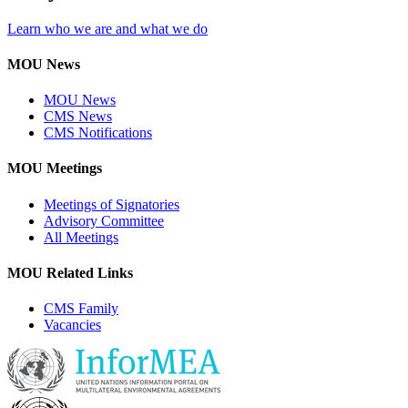
Learn who we are and what we do
MOU News
MOU News
CMS News
CMS Notifications
MOU Meetings
Meetings of Signatories
Advisory Committee
All Meetings
MOU Related Links
CMS Family
Vacancies