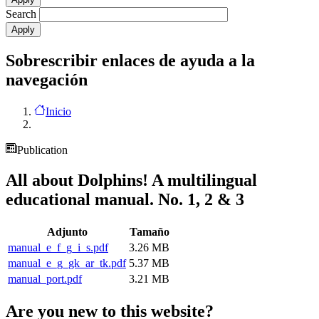
Search
Sobrescribir enlaces de ayuda a la
navegación
Inicio
Publication
All about Dolphins! A multilingual
educational manual. No. 1, 2 & 3
Adjunto
Tamaño
manual_e_f_g_i_s.pdf
3.26 MB
manual_e_g_gk_ar_tk.pdf
5.37 MB
manual_port.pdf
3.21 MB
Are you new to this website?