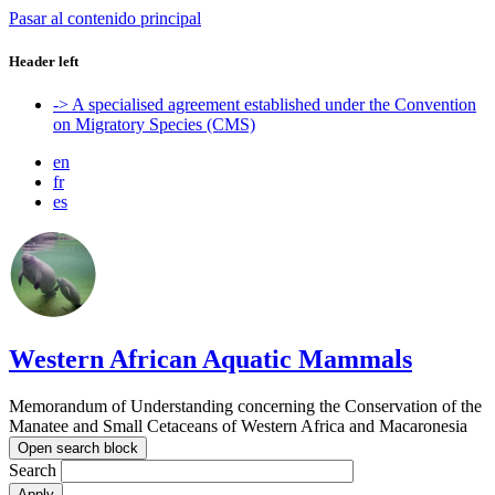
Pasar al contenido principal
Header left
-> A specialised agreement established under the Convention
on Migratory Species (CMS)
en
fr
es
Western African Aquatic Mammals
Memorandum of Understanding concerning the Conservation of the
Manatee and Small Cetaceans of Western Africa and Macaronesia
Open search block
Search