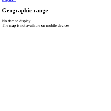
Geographic range
No data to display
The map is not available on mobile devices!