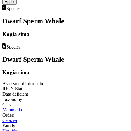
Species
Dwarf Sperm Whale
Kogia sima
Species
Dwarf Sperm Whale
Kogia sima
Assessment Information
IUCN Status:
Data deficient
Taxonomy
Class:
Mammalia
Order:
Cetacea
Family:
Kogiidae