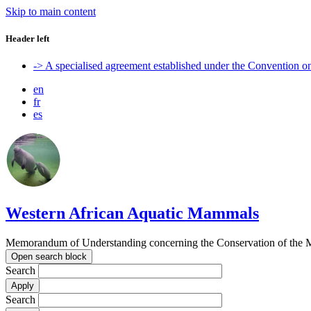
Skip to main content
Header left
-> A specialised agreement established under the Convention 
en
fr
es
Western African Aquatic Mammals
Memorandum of Understanding concerning the Conservation of the M
Open search block
Search
Search