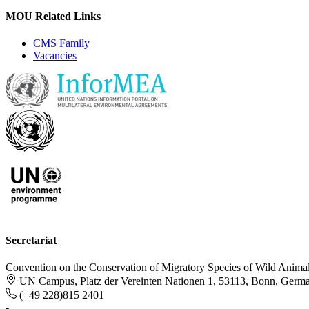
MOU Related Links
CMS Family
Vacancies
Secretariat
Convention on the Conservation of Migratory Species of Wild Anima
UN Campus, Platz der Vereinten Nationen 1, 53113, Bonn, Germ
(+49 228)815 2401
-