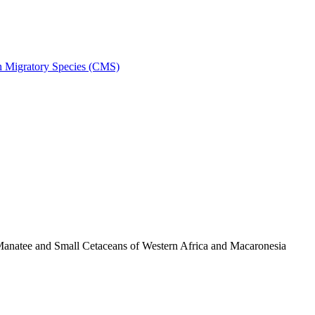
on Migratory Species (CMS)
anatee and Small Cetaceans of Western Africa and Macaronesia