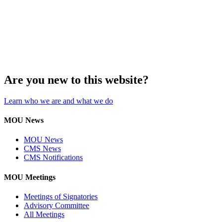
Are you new to this website?
Learn who we are and what we do
MOU News
MOU News
CMS News
CMS Notifications
MOU Meetings
Meetings of Signatories
Advisory Committee
All Meetings