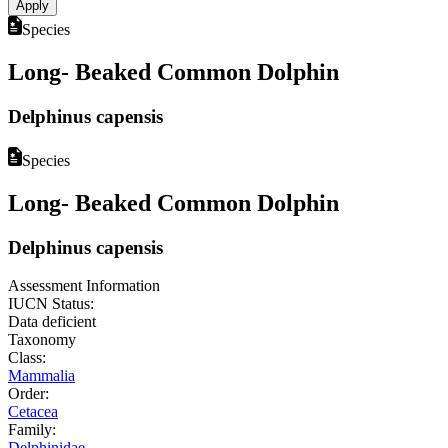
Species
Long- Beaked Common Dolphin
Delphinus capensis
Species
Long- Beaked Common Dolphin
Delphinus capensis
Assessment Information
IUCN Status:
Data deficient
Taxonomy
Class:
Mammalia
Order:
Cetacea
Family:
Delphinidae