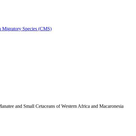
on Migratory Species (CMS)
anatee and Small Cetaceans of Western Africa and Macaronesia