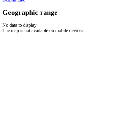
Geographic range
No data to display
The map is not available on mobile devices!