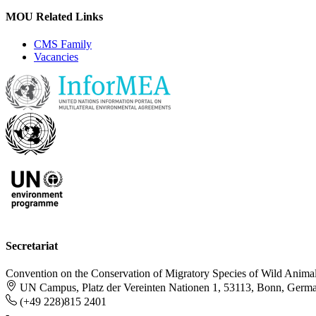
MOU Related Links
CMS Family
Vacancies
Secretariat
Convention on the Conservation of Migratory Species of Wild Anima
UN Campus, Platz der Vereinten Nationen 1, 53113, Bonn, Germ
(+49 228)815 2401
-