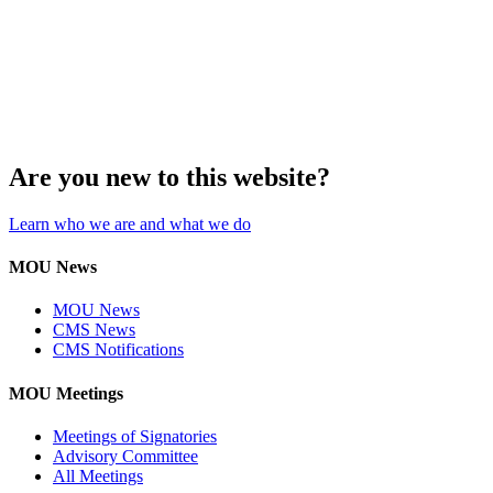
Are you new to this website?
Learn who we are and what we do
MOU News
MOU News
CMS News
CMS Notifications
MOU Meetings
Meetings of Signatories
Advisory Committee
All Meetings