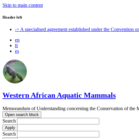
Skip to main content
Header left
-> A specialised agreement established under the Convention 
en
fr
es
Western African Aquatic Mammals
Memorandum of Understanding concerning the Conservation of the M
Open search block
Search
Search