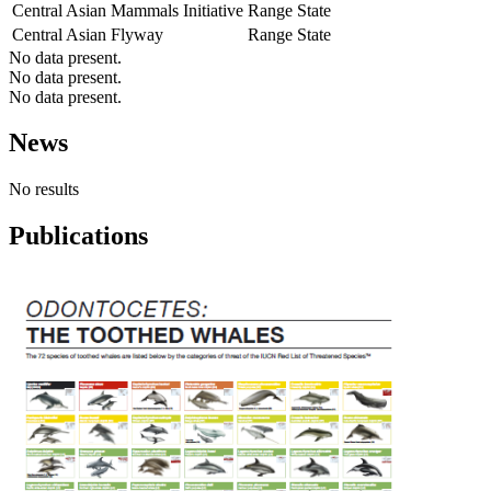
Central Asian Mammals Initiative
Range State
Central Asian Flyway
Range State
No data present.
No data present.
No data present.
News
No results
Publications