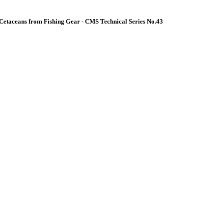
Cetaceans from Fishing Gear - CMS Technical Series No.43