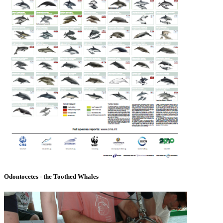
Odontocetes - the Toothed Whales