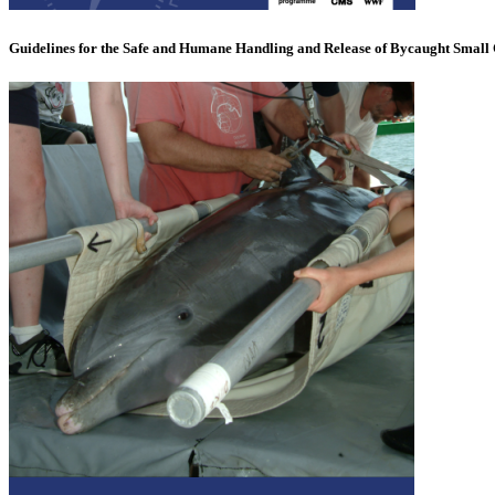
Guidelines for the Safe and Humane Handling and Release of Bycaught Small 