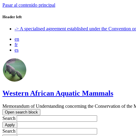
Pasar al contenido principal
Header left
-> A specialised agreement established under the Convention 
en
fr
es
Western African Aquatic Mammals
Memorandum of Understanding concerning the Conservation of the M
Open search block
Search
Search