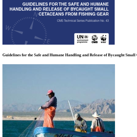
Guidelines for the Safe and Humane Handling and Release of Bycaught Small 