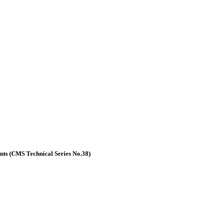
nts (CMS Technical Series No.38)