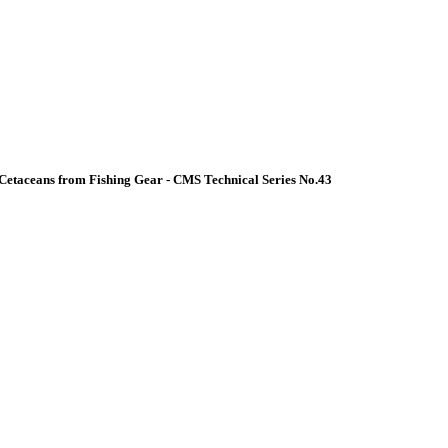
Cetaceans from Fishing Gear - CMS Technical Series No.43