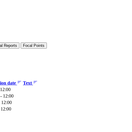
al Reports
Focal Points
tion date
Text
 12:00
- 12:00
 12:00
 12:00