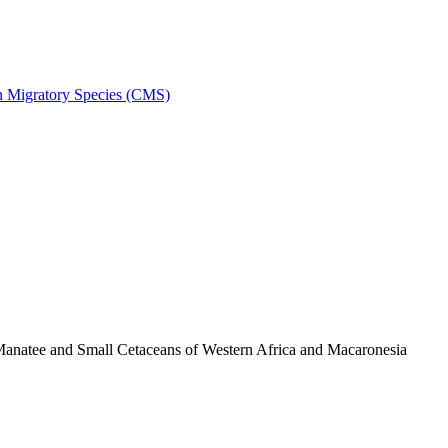
on Migratory Species (CMS)
anatee and Small Cetaceans of Western Africa and Macaronesia