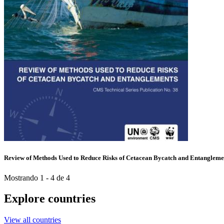
Review of Methods Used to Reduce Risks of Cetacean Bycatch and Entangleme
Mostrando 1 - 4 de 4
Explore countries
View all countries