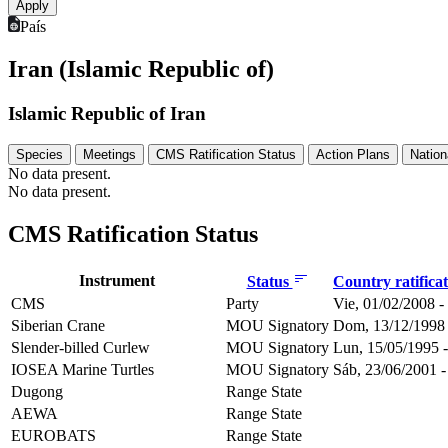
País
Iran (Islamic Republic of)
Islamic Republic of Iran
Species
Meetings
CMS Ratification Status
Action Plans
Nation
No data present.
No data present.
CMS Ratification Status
Instrument
Status
Country ratifica
CMS
Party
Vie, 01/02/2008 -
Siberian Crane
MOU Signatory
Dom, 13/12/1998 
Slender-billed Curlew
MOU Signatory
Lun, 15/05/1995 -
IOSEA Marine Turtles
MOU Signatory
Sáb, 23/06/2001 -
Dugong
Range State
AEWA
Range State
EUROBATS
Range State