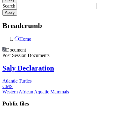
Search
Breadcrumb
Home
Document
Post-Session Documents
Saly Declaration
Atlantic Turtles
CMS
Western African Aquatic Mammals
Public files