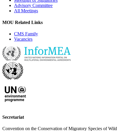
Meetings of Signatories
Advisory Committee
All Meetings
MOU Related Links
CMS Family
Vacancies
Secretariat
Convention on the Conservation of Migratory Species of Wild