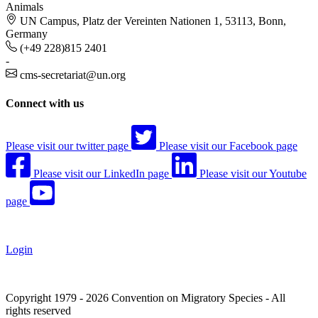
Animals
UN Campus, Platz der Vereinten Nationen 1, 53113, Bonn,
Germany
(+49 228)815 2401
-
cms-secretariat@un.org
Connect with us
Please visit our twitter page
Please visit our Facebook page
Please visit our LinkedIn page
Please visit our Youtube
page
Login
Copyright 1979 - 2026 Convention on Migratory Species - All
rights reserved