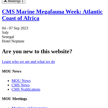
Meetings
1
CMS Marine Megafauna Week: Atlantic
Coast of Africa
04 -
07 Sep 2023
Saly
Senegal
Hotel Neptune
Are you new to this website?
Learn who we are and what we do
MOU News
MOU News
CMS News
CMS Notifications
MOU Meetings