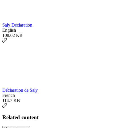
Saly Declaration
English
108.02 KB
Déclaration de Saly
French
114.7 KB
Related content