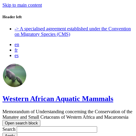
Skip to main content
Header left
-> A specialised agreement established under the Convention
on Migratory Species (CMS)
en
fr
es
Western African Aquatic Mammals
Memorandum of Understanding concerning the Conservation of the
Manatee and Small Cetaceans of Western Africa and Macaronesia
Open search block
Search