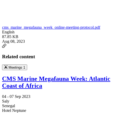
cms_marine_megafauna_week_online-meeting-protocol.pdf
English
87.85 KB
Aug 08, 2023
Related content
Meetings
1
CMS Marine Megafauna Week: Atlantic
Coast of Africa
04 -
07 Sep 2023
Saly
Senegal
Hotel Neptune