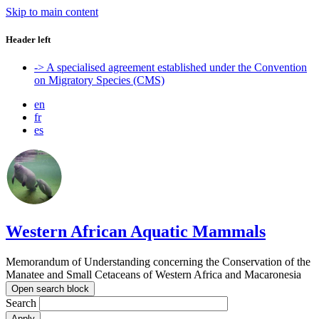
Skip to main content
Header left
-> A specialised agreement established under the Convention
on Migratory Species (CMS)
en
fr
es
Western African Aquatic Mammals
Memorandum of Understanding concerning the Conservation of the
Manatee and Small Cetaceans of Western Africa and Macaronesia
Open search block
Search