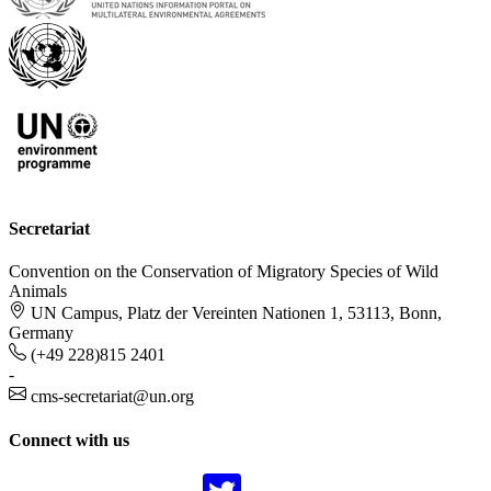
Secretariat
Convention on the Conservation of Migratory Species of Wild
Animals
UN Campus, Platz der Vereinten Nationen 1, 53113, Bonn,
Germany
(+49 228)815 2401
-
cms-secretariat@un.org
Connect with us