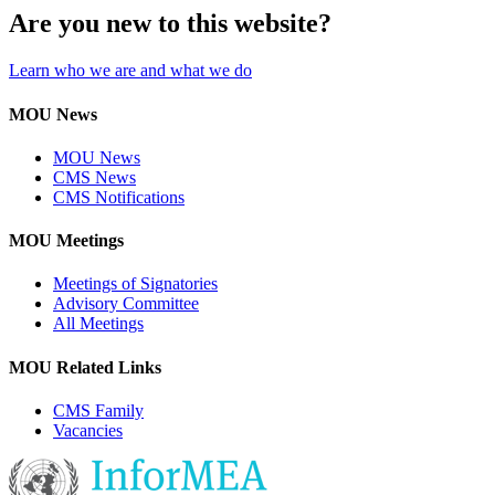
Are you new to this website?
Learn who we are and what we do
MOU News
MOU News
CMS News
CMS Notifications
MOU Meetings
Meetings of Signatories
Advisory Committee
All Meetings
MOU Related Links
CMS Family
Vacancies