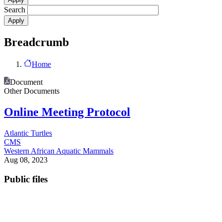
Search
Breadcrumb
Home
Document
Other Documents
Online Meeting Protocol
Atlantic Turtles
CMS
Western African Aquatic Mammals
Aug 08, 2023
Public files