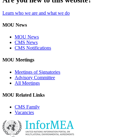
Learn who we are and what we do
MOU News
MOU News
CMS News
CMS Notifications
MOU Meetings
Meetings of Signatories
Advisory Committee
All Meetings
MOU Related Links
CMS Family
Vacancies