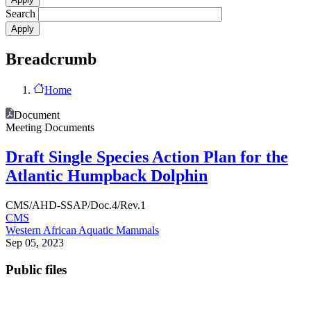
Search
Breadcrumb
Home
Document
Meeting Documents
Draft Single Species Action Plan for the
Atlantic Humpback Dolphin
CMS/AHD-SSAP/Doc.4/Rev.1
CMS
Western African Aquatic Mammals
Sep 05, 2023
Public files