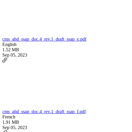
cms_ahd_ssap_doc.4_rev.1_draft_ssap_e.pdf
English
1.52 MB
Sep 05, 2023
cms_ahd_ssap_doc.4_rev.1_draft_ssap_f.pdf
French
1.91 MB
Sep 05, 2023