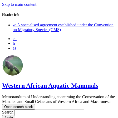
Skip to main content
Header left
-> A specialised agreement established under the Convention
on Migratory Species (CMS)
en
fr
es
Western African Aquatic Mammals
Memorandum of Understanding concerning the Conservation of the
Manatee and Small Cetaceans of Western Africa and Macaronesia
Open search block
Search