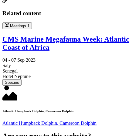
Related content
Meetings
1
CMS Marine Megafauna Week: Atlantic
Coast of Africa
04 -
07 Sep 2023
Saly
Senegal
Hotel Neptune
Species
Atlantic Humpback Dolphin, Cameroon Dolphin
Atlantic Humpback Dolphin, Cameroon Dolphin
Are you new to this website?