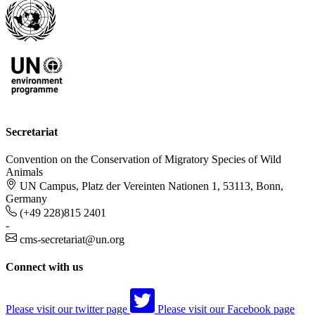
Secretariat
Convention on the Conservation of Migratory Species of Wild
Animals
UN Campus, Platz der Vereinten Nationen 1, 53113, Bonn,
Germany
(+49 228)815 2401
-
cms-secretariat@un.org
Connect with us
Please visit our twitter page
Please visit our Facebook page