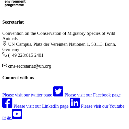
Secretariat
Convention on the Conservation of Migratory Species of Wild
Animals
UN Campus, Platz der Vereinten Nationen 1, 53113, Bonn,
Germany
(+49 228)815 2401
-
cms-secretariat@un.org
Connect with us
Please visit our twitter page
Please visit our Facebook page
Please visit our LinkedIn page
Please visit our Youtube
page