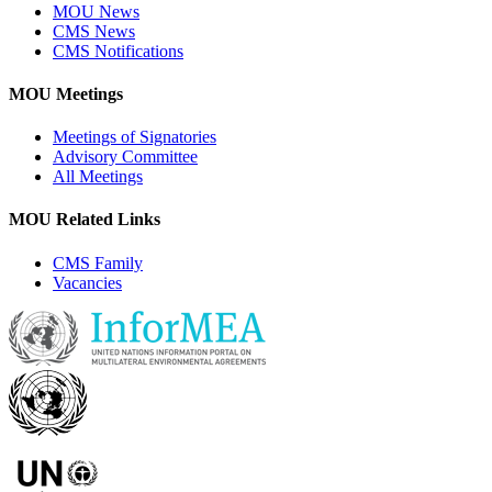
MOU News
CMS News
CMS Notifications
MOU Meetings
Meetings of Signatories
Advisory Committee
All Meetings
MOU Related Links
CMS Family
Vacancies