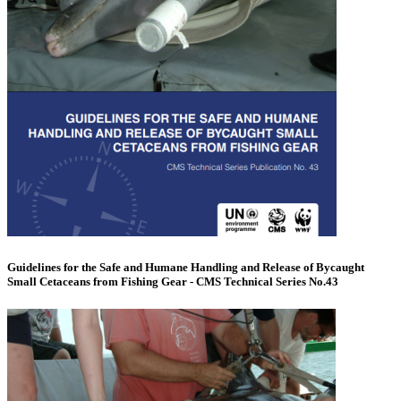
Guidelines for the Safe and Humane Handling and Release of Bycaught
Small Cetaceans from Fishing Gear - CMS Technical Series No.43