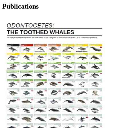
Publications