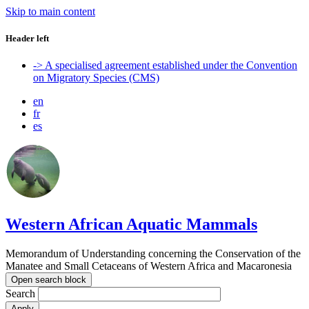
Skip to main content
Header left
-> A specialised agreement established under the Convention
on Migratory Species (CMS)
en
fr
es
Western African Aquatic Mammals
Memorandum of Understanding concerning the Conservation of the
Manatee and Small Cetaceans of Western Africa and Macaronesia
Open search block
Search