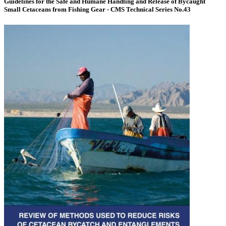
Guidelines for the Safe and Humane Handling and Release of Bycaught
Small Cetaceans from Fishing Gear - CMS Technical Series No.43