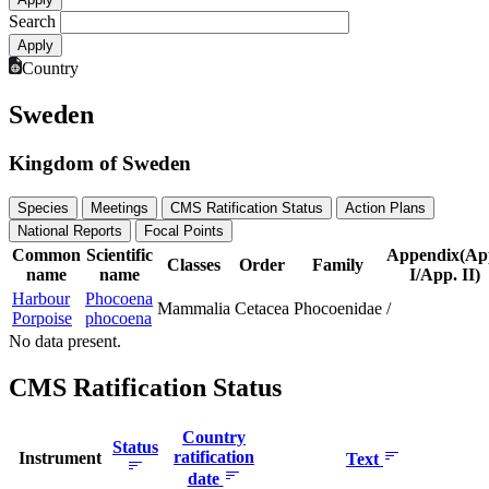
Search
Country
Sweden
Kingdom of Sweden
Species
Meetings
CMS Ratification Status
Action Plans
National Reports
Focal Points
Common
Scientific
Appendix(Ap
Classes
Order
Family
name
name
I/App. II)
Harbour
Phocoena
Mammalia
Cetacea
Phocoenidae
/
Porpoise
phocoena
No data present.
CMS Ratification Status
Country
Status
ratification
Instrument
Text
date