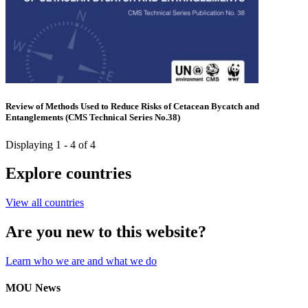
Review of Methods Used to Reduce Risks of Cetacean Bycatch and
Entanglements (CMS Technical Series No.38)
Displaying 1 - 4 of 4
Explore countries
View all countries
Are you new to this website?
Learn who we are and what we do
MOU News