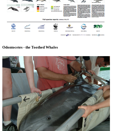
Odontocetes - the Toothed Whales