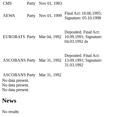
CMS
Party
Nov 01, 1983
Final Act: 16.06.1995;
AEWA
Party
Nov 01, 1999
Signature: 05.10.1998
Deposited. Final Act:
EUROBATS
Party
Mar 04, 1992
10.09.1991; Signature:
04.03.1992 ds
Deposited. Final Act:
ASCOBANS
Party
Mar 31, 1992
13.09.1991; Signature:
31.03.1992
ASCOBANS
Party
Mar 31, 1992
No data present.
No data present.
No data present.
News
No results