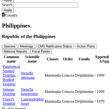
Search
Country
Philippines
Republic of the Philippines
Species
Meetings
CMS Ratification Status
Action Plans
National Reports
Focal Points
Common
Scientific
Appendi
Classes
Order
Family
name
name
I/App
Pantropical
Spotted
Stenella
Dolphin,
Mammalia
Cetacea
Delphinidae
/
1999
attenuata
Bridled
Dolphin
Spinner
Stenella
Mammalia
Cetacea
Delphinidae
/
1999
Dolphin
longirostris
Fraser's
Lagenodelphis
Mammalia
Cetacea
Delphinidae
/
1979
Dolphin
hosei
No data present.