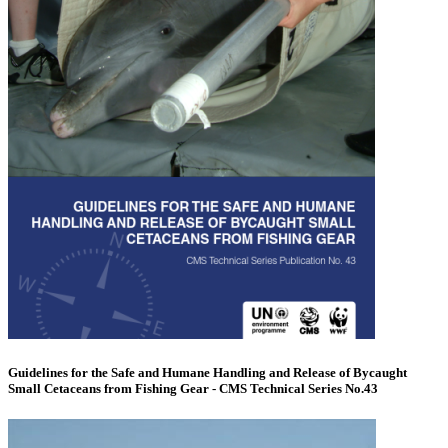
Guidelines for the Safe and Humane Handling and Release of Bycaught
Small Cetaceans from Fishing Gear - CMS Technical Series No.43