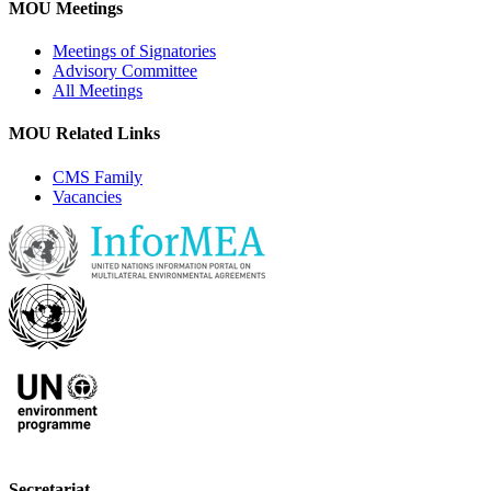
MOU Meetings
Meetings of Signatories
Advisory Committee
All Meetings
MOU Related Links
CMS Family
Vacancies
Secretariat