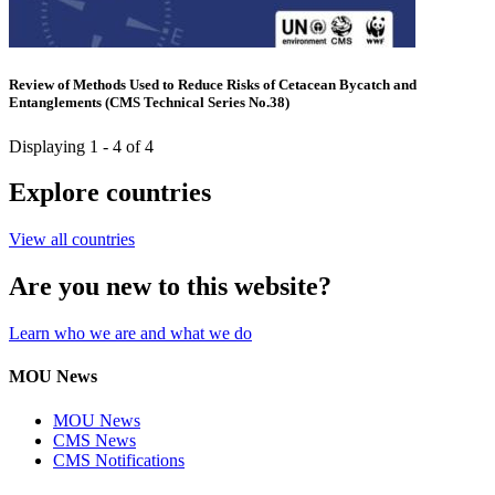
Review of Methods Used to Reduce Risks of Cetacean Bycatch and
Entanglements (CMS Technical Series No.38)
Displaying 1 - 4 of 4
Explore countries
View all countries
Are you new to this website?
Learn who we are and what we do
MOU News
MOU News
CMS News
CMS Notifications