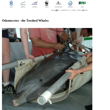
Odontocetes - the Toothed Whales