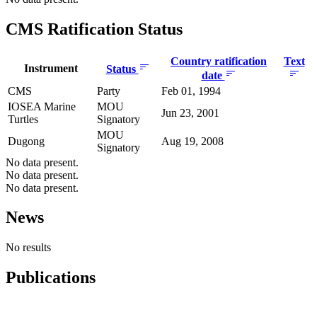
CMS Ratification Status
Country ratification
Text
Instrument
Status
date
CMS
Party
Feb 01, 1994
IOSEA Marine
MOU
Jun 23, 2001
Turtles
Signatory
MOU
Dugong
Aug 19, 2008
Signatory
No data present.
No data present.
No data present.
News
No results
Publications