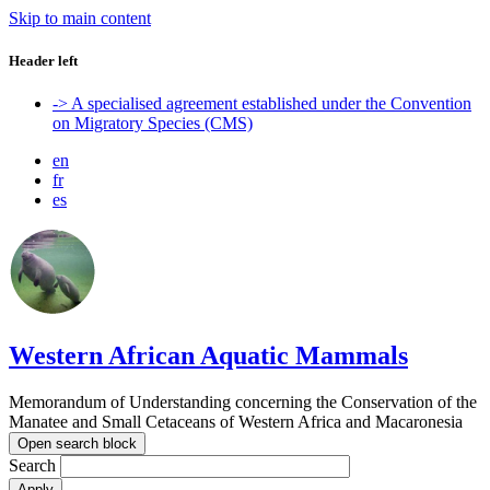
Skip to main content
Header left
-> A specialised agreement established under the Convention
on Migratory Species (CMS)
en
fr
es
Western African Aquatic Mammals
Memorandum of Understanding concerning the Conservation of the
Manatee and Small Cetaceans of Western Africa and Macaronesia
Open search block
Search