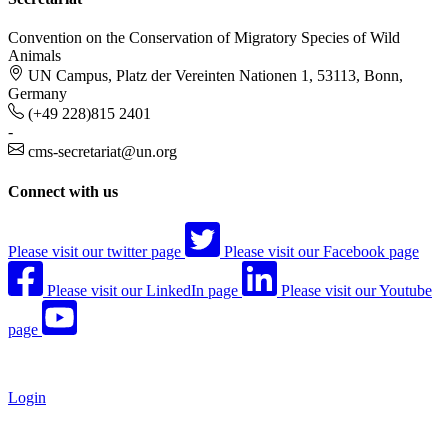
Convention on the Conservation of Migratory Species of Wild
Animals
UN Campus, Platz der Vereinten Nationen 1, 53113, Bonn,
Germany
(+49 228)815 2401
-
cms-secretariat@un.org
Connect with us
Please visit our twitter page
Please visit our Facebook page
Please visit our LinkedIn page
Please visit our Youtube
page
Login