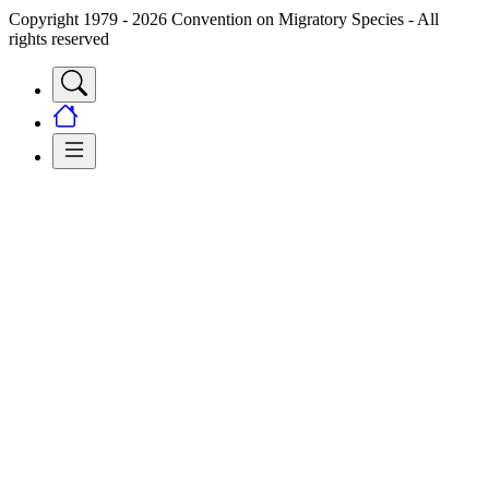
Copyright 1979 - 2026 Convention on Migratory Species - All
rights reserved