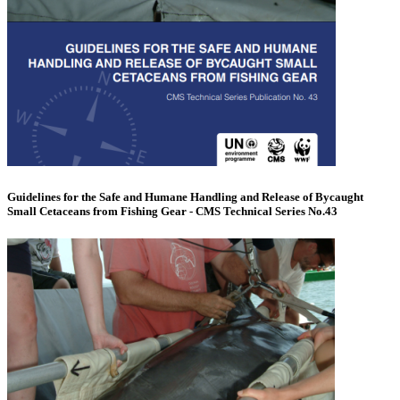
Guidelines for the Safe and Humane Handling and Release of Bycaught
Small Cetaceans from Fishing Gear - CMS Technical Series No.43