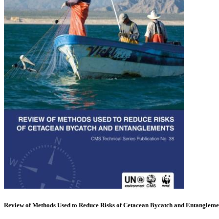
Review of Methods Used to Reduce Risks of Cetacean Bycatch and Entangleme