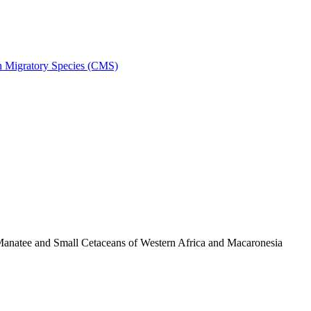
on Migratory Species (CMS)
anatee and Small Cetaceans of Western Africa and Macaronesia