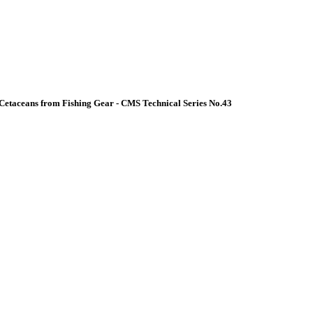
Cetaceans from Fishing Gear - CMS Technical Series No.43