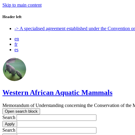
Skip to main content
Header left
-> A specialised agreement established under the Convention 
en
fr
es
Western African Aquatic Mammals
Memorandum of Understanding concerning the Conservation of the M
Open search block
Search
Search