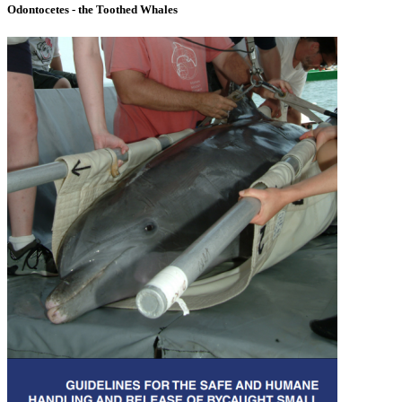
Odontocetes - the Toothed Whales