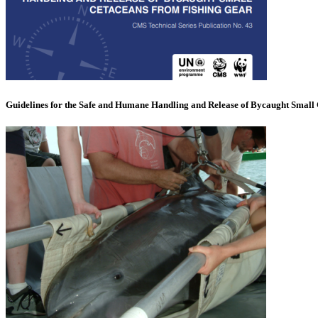
Guidelines for the Safe and Humane Handling and Release of Bycaught Small 