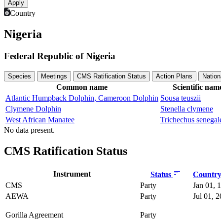
Country
Nigeria
Federal Republic of Nigeria
Species
Meetings
CMS Ratification Status
Action Plans
Nation
Common name
Scientific nam
Atlantic Humpback Dolphin, Cameroon Dolphin
Sousa teuszii
Clymene Dolphin
Stenella clymene
West African Manatee
Trichechus senegal
No data present.
CMS Ratification Status
Instrument
Status
Country 
CMS
Party
Jan 01, 
AEWA
Party
Jul 01, 
Gorilla Agreement
Party