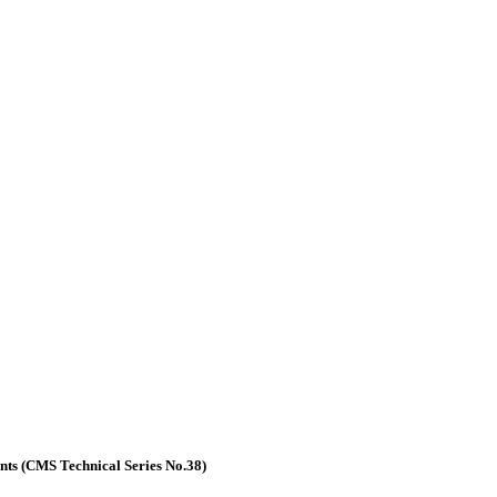
nts (CMS Technical Series No.38)