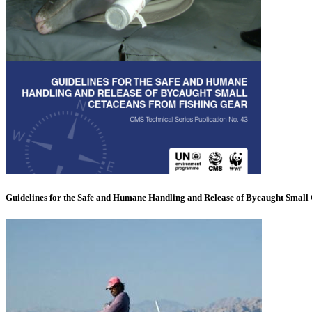
Guidelines for the Safe and Humane Handling and Release of Bycaught Small 