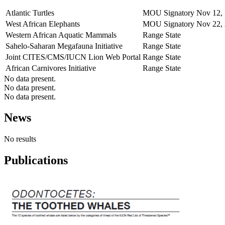
Atlantic Turtles
MOU Signatory
Nov 12,
West African Elephants
MOU Signatory
Nov 22,
Western African Aquatic Mammals
Range State
Sahelo-Saharan Megafauna Initiative
Range State
Joint CITES/CMS/IUCN Lion Web Portal
Range State
African Carnivores Initiative
Range State
No data present.
No data present.
No data present.
News
No results
Publications