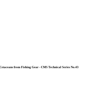
Cetaceans from Fishing Gear - CMS Technical Series No.43