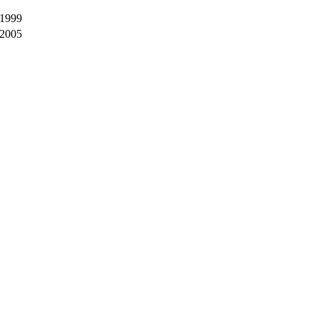
 1999
 2005