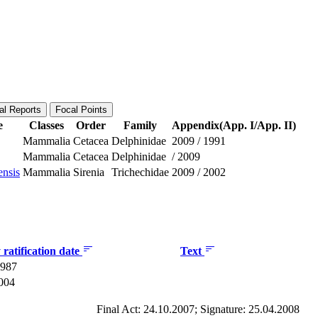
al Reports
Focal Points
e
Classes
Order
Family
Appendix(App. I/App. II)
Mammalia
Cetacea
Delphinidae
2009
/
1991
Mammalia
Cetacea
Delphinidae
/
2009
ensis
Mammalia
Sirenia
Trichechidae
2009
/
2002
ratification date
Text
1987
2004
Final Act: 24.10.2007; Signature: 25.04.2008