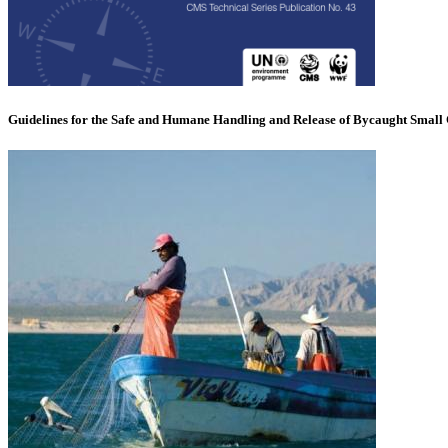
Guidelines for the Safe and Humane Handling and Release of Bycaught Small 