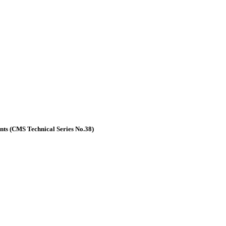
nts (CMS Technical Series No.38)