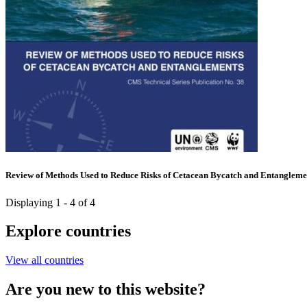
Review of Methods Used to Reduce Risks of Cetacean Bycatch and Entangleme
Displaying 1 - 4 of 4
Explore countries
View all countries
Are you new to this website?