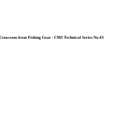
Cetaceans from Fishing Gear - CMS Technical Series No.43