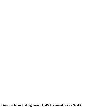
Cetaceans from Fishing Gear - CMS Technical Series No.43