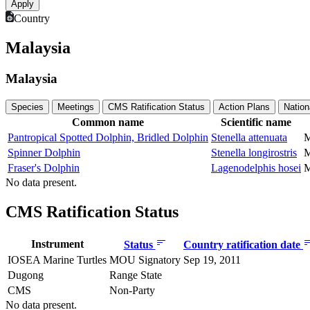
Country
Malaysia
Malaysia
Species
Meetings
CMS Ratification Status
Action Plans
Nation
Common name
Scientific name
Pantropical Spotted Dolphin, Bridled Dolphin
Stenella attenuata
M
Spinner Dolphin
Stenella longirostris
M
Fraser's Dolphin
Lagenodelphis hosei
M
No data present.
CMS Ratification Status
Instrument
Status
Country ratification date
IOSEA Marine Turtles
MOU Signatory
Sep 19, 2011
Dugong
Range State
CMS
Non-Party
No data present.