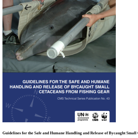
Guidelines for the Safe and Humane Handling and Release of Bycaught Small 