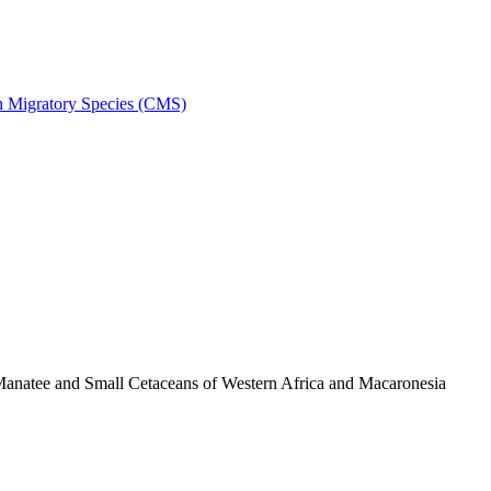
on Migratory Species (CMS)
anatee and Small Cetaceans of Western Africa and Macaronesia