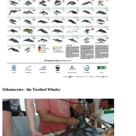
Odontocetes - the Toothed Whales