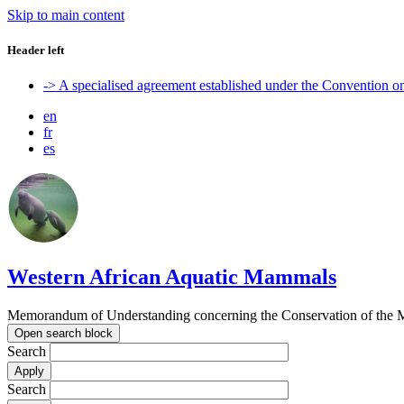
Skip to main content
Header left
-> A specialised agreement established under the Convention 
en
fr
es
Western African Aquatic Mammals
Memorandum of Understanding concerning the Conservation of the M
Open search block
Search
Search