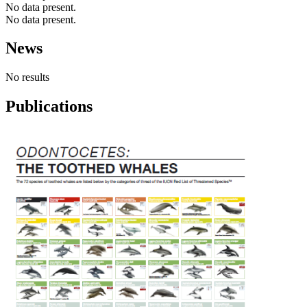
No data present.
No data present.
News
No results
Publications