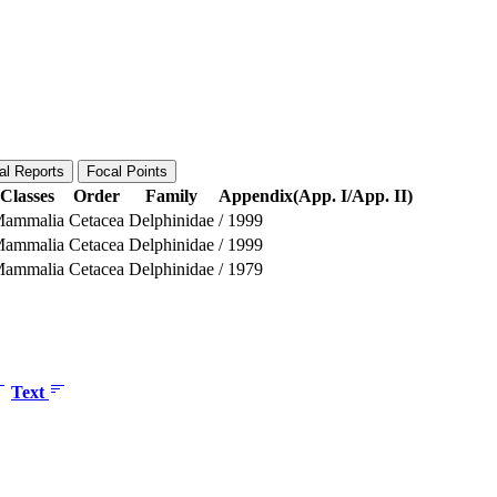
al Reports
Focal Points
Classes
Order
Family
Appendix(App. I/App. II)
ammalia
Cetacea
Delphinidae
/
1999
ammalia
Cetacea
Delphinidae
/
1999
ammalia
Cetacea
Delphinidae
/
1979
Text