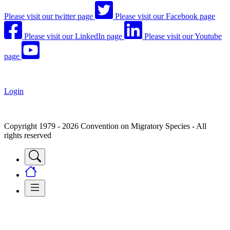
Please visit our twitter page
Please visit our Facebook page
Please visit our LinkedIn page
Please visit our Youtube
page
Login
Copyright 1979 - 2026 Convention on Migratory Species - All
rights reserved