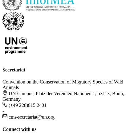
Secretariat
Convention on the Conservation of Migratory Species of Wild
Animals
UN Campus, Platz der Vereinten Nationen 1, 53113, Bonn,
Germany
(+49 228)815 2401
-
cms-secretariat@un.org
Connect with us