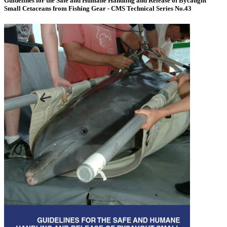
Guidelines for the Safe and Humane Handling and Release of Bycaught
Small Cetaceans from Fishing Gear - CMS Technical Series No.43