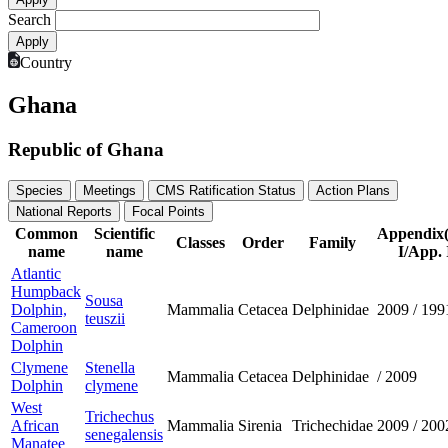
Search
Country
Ghana
Republic of Ghana
Species
Meetings
CMS Ratification Status
Action Plans
National Reports
Focal Points
Common
Scientific
Appendix
Classes
Order
Family
name
name
I/App. 
Atlantic
Humpback
Sousa
Dolphin,
Mammalia
Cetacea
Delphinidae
2009
/
199
teuszii
Cameroon
Dolphin
Clymene
Stenella
Mammalia
Cetacea
Delphinidae
/
2009
Dolphin
clymene
West
Trichechus
African
Mammalia
Sirenia
Trichechidae
2009
/
200
senegalensis
Manatee