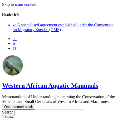
Skip to main content
Header left
-> A specialised agreement established under the Convention
on Migratory Species (CMS)
en
fr
es
Western African Aquatic Mammals
Memorandum of Understanding concerning the Conservation of the
Manatee and Small Cetaceans of Western Africa and Macaronesia
Open search block
Search