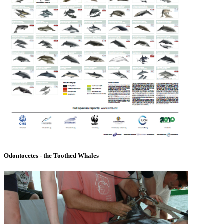
Odontocetes - the Toothed Whales