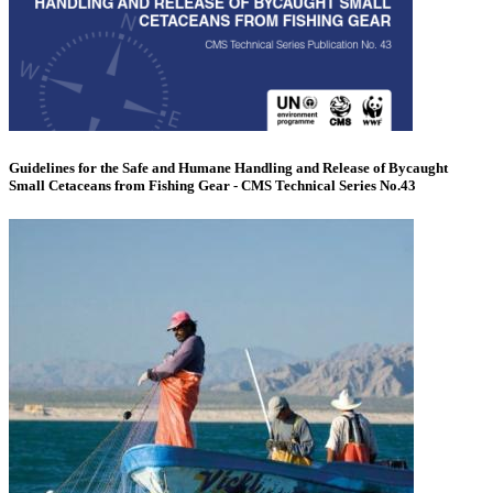
Guidelines for the Safe and Humane Handling and Release of Bycaught
Small Cetaceans from Fishing Gear - CMS Technical Series No.43