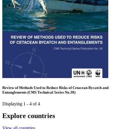
Review of Methods Used to Reduce Risks of Cetacean Bycatch and
Entanglements (CMS Technical Series No.38)
Displaying 1 - 4 of 4
Explore countries
View all countries