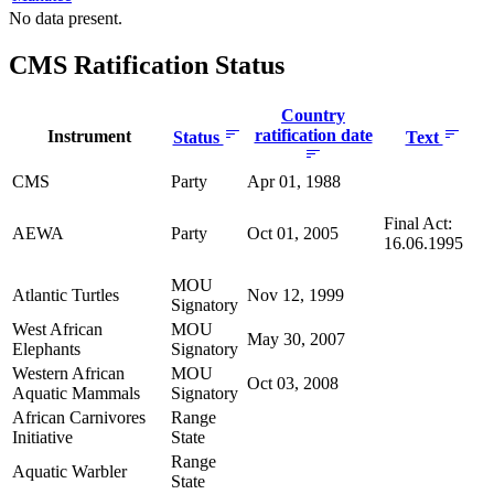
No data present.
CMS Ratification Status
Country
ratification date
Instrument
Status
Text
CMS
Party
Apr 01, 1988
Final Act:
AEWA
Party
Oct 01, 2005
16.06.1995
MOU
Atlantic Turtles
Nov 12, 1999
Signatory
West African
MOU
May 30, 2007
Elephants
Signatory
Western African
MOU
Oct 03, 2008
Aquatic Mammals
Signatory
African Carnivores
Range
Initiative
State
Range
Aquatic Warbler
State