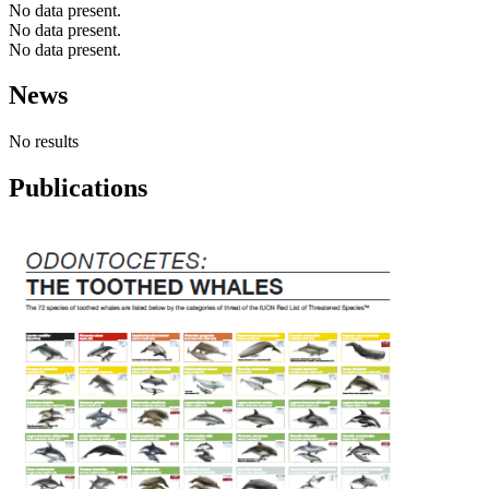
No data present.
No data present.
No data present.
News
No results
Publications