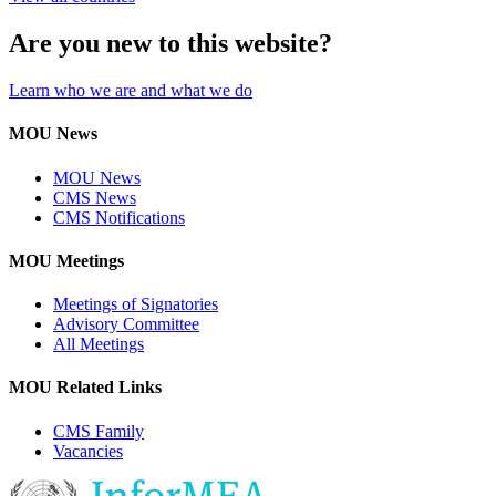
Are you new to this website?
Learn who we are and what we do
MOU News
MOU News
CMS News
CMS Notifications
MOU Meetings
Meetings of Signatories
Advisory Committee
All Meetings
MOU Related Links
CMS Family
Vacancies