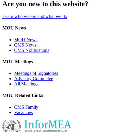
Are you new to this website?
Learn who we are and what we do
MOU News
MOU News
CMS News
CMS Notifications
MOU Meetings
Meetings of Signatories
Advisory Committee
All Meetings
MOU Related Links
CMS Family
Vacancies