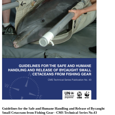
Guidelines for the Safe and Humane Handling and Release of Bycaught
Small Cetaceans from Fishing Gear - CMS Technical Series No.43