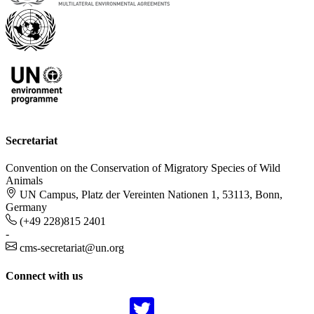
Secretariat
Convention on the Conservation of Migratory Species of Wild
Animals
UN Campus, Platz der Vereinten Nationen 1, 53113, Bonn,
Germany
(+49 228)815 2401
-
cms-secretariat@un.org
Connect with us