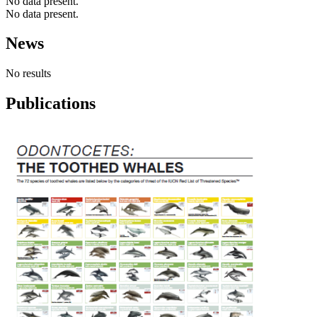
No data present.
No data present.
News
No results
Publications