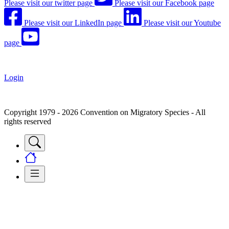
Please visit our twitter page
Please visit our Facebook page
Please visit our LinkedIn page
Please visit our Youtube
page
Login
Copyright 1979 - 2026 Convention on Migratory Species - All
rights reserved