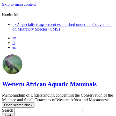
Skip to main content
Header left
-> A specialised agreement established under the Convention
on Migratory Species (CMS)
en
fr
es
Western African Aquatic Mammals
Memorandum of Understanding concerning the Conservation of the
Manatee and Small Cetaceans of Western Africa and Macaronesia
Open search block
Search