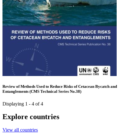
Review of Methods Used to Reduce Risks of Cetacean Bycatch and
Entanglements (CMS Technical Series No.38)
Displaying 1 - 4 of 4
Explore countries
View all countries