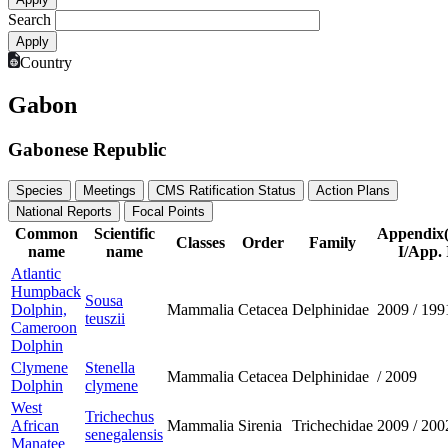
Search
Country
Gabon
Gabonese Republic
Species
Meetings
CMS Ratification Status
Action Plans
National Reports
Focal Points
Common
Scientific
Appendix
Classes
Order
Family
name
name
I/App. 
Atlantic
Humpback
Sousa
Dolphin,
Mammalia
Cetacea
Delphinidae
2009
/
199
teuszii
Cameroon
Dolphin
Clymene
Stenella
Mammalia
Cetacea
Delphinidae
/
2009
Dolphin
clymene
West
Trichechus
African
Mammalia
Sirenia
Trichechidae
2009
/
200
senegalensis
Manatee