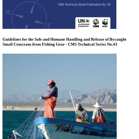
Guidelines for the Safe and Humane Handling and Release of Bycaught
Small Cetaceans from Fishing Gear - CMS Technical Series No.43