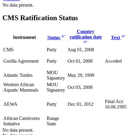
No data present.
CMS Ratification Status
Country
ratification date
Instrument
Status
Text
CMS
Party
Aug 01, 2008
Gorilla Agreement
Party
Oct 01, 2008
Acceded
MOU
Atlantic Turtles
May 29, 1999
Signatory
Western African
MOU
Oct 03, 2008
Aquatic Mammals
Signatory
Final Act:
AEWA
Party
Dec 01, 2012
16.06.1995
African Carnivores
Range
Initiative
State
No data present.