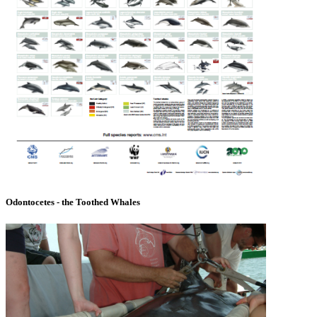
Odontocetes - the Toothed Whales