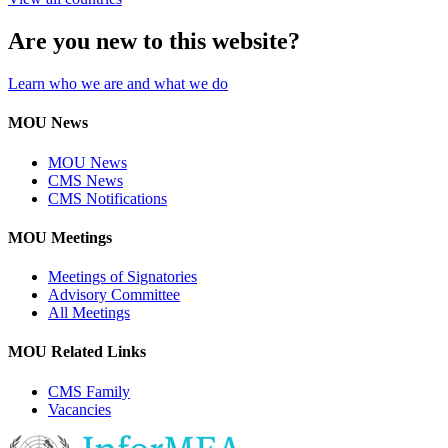
Are you new to this website?
Learn who we are and what we do
MOU News
MOU News
CMS News
CMS Notifications
MOU Meetings
Meetings of Signatories
Advisory Committee
All Meetings
MOU Related Links
CMS Family
Vacancies