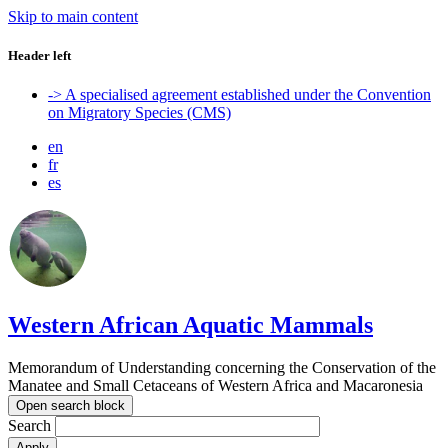
Skip to main content
Header left
-> A specialised agreement established under the Convention
on Migratory Species (CMS)
en
fr
es
Western African Aquatic Mammals
Memorandum of Understanding concerning the Conservation of the
Manatee and Small Cetaceans of Western Africa and Macaronesia
Open search block
Search