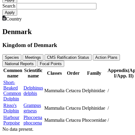
Search
Country
Denmark
Kingdom of Denmark
Species
Meetings
CMS Ratification Status
Action Plans
National Reports
Focal Points
Common
Scientific
Appendix(Ap
Classes
Order
Family
name
name
I/App. II)
Short-
Beaked
Delphinus
Mammalia
Cetacea
Delphinidae
/
Common
delphis
Dolphin
Risso's
Grampus
Mammalia
Cetacea
Delphinidae
/
Dolphin
griseus
Harbour
Phocoena
Mammalia
Cetacea
Phocoenidae
/
Porpoise
phocoena
No data present.