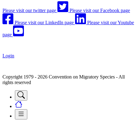
Please visit our twitter page
Please visit our Facebook page
Please visit our LinkedIn page
Please visit our Youtube
page
Login
Copyright 1979 - 2026 Convention on Migratory Species - All
rights reserved