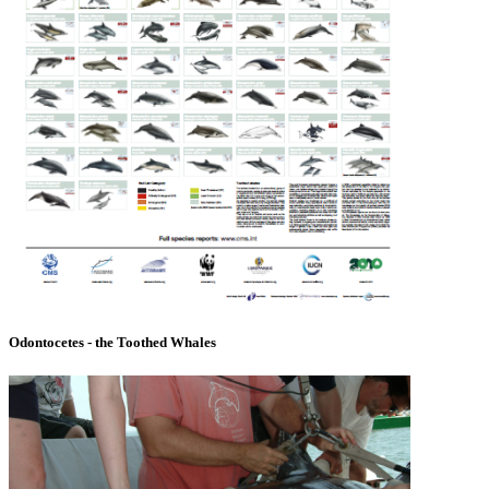
Odontocetes - the Toothed Whales