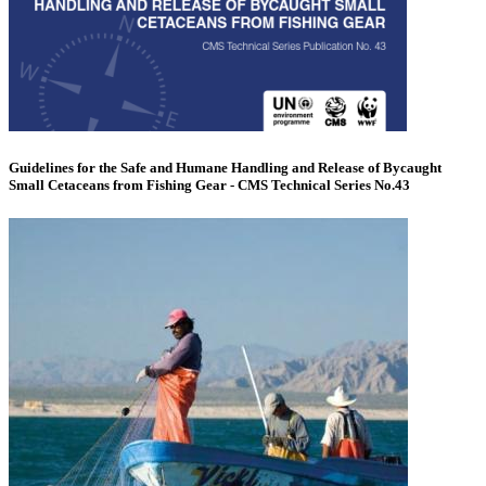
Guidelines for the Safe and Humane Handling and Release of Bycaught
Small Cetaceans from Fishing Gear - CMS Technical Series No.43