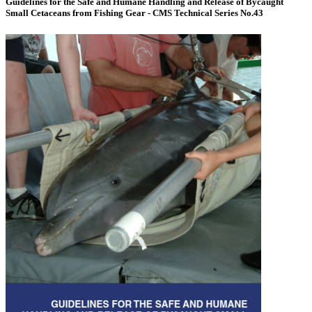
Guidelines for the Safe and Humane Handling and Release of Bycaught
Small Cetaceans from Fishing Gear - CMS Technical Series No.43