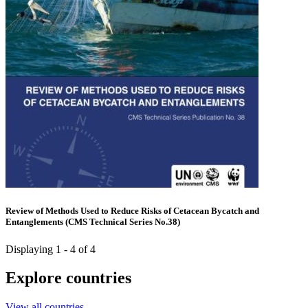
Review of Methods Used to Reduce Risks of Cetacean Bycatch and
Entanglements (CMS Technical Series No.38)
Displaying 1 - 4 of 4
Explore countries
View all countries