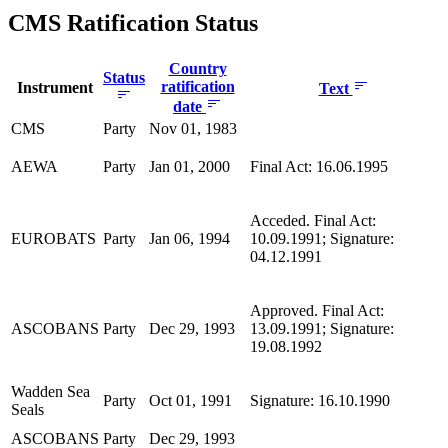
CMS Ratification Status
Country
Status
ratification
Instrument
Text
date
CMS
Party
Nov 01, 1983
AEWA
Party
Jan 01, 2000
Final Act: 16.06.1995
Acceded. Final Act:
EUROBATS
Party
Jan 06, 1994
10.09.1991; Signature:
04.12.1991
Approved. Final Act:
ASCOBANS
Party
Dec 29, 1993
13.09.1991; Signature:
19.08.1992
Wadden Sea
Party
Oct 01, 1991
Signature: 16.10.1990
Seals
ASCOBANS
Party
Dec 29, 1993