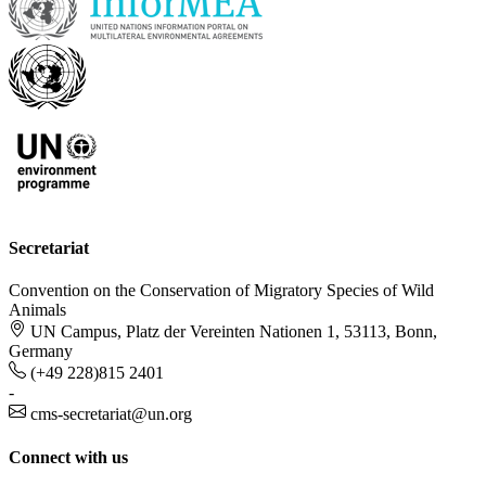
Secretariat
Convention on the Conservation of Migratory Species of Wild
Animals
UN Campus, Platz der Vereinten Nationen 1, 53113, Bonn,
Germany
(+49 228)815 2401
-
cms-secretariat@un.org
Connect with us