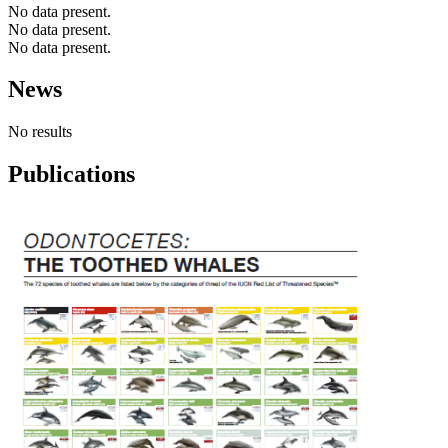
No data present.
No data present.
No data present.
News
No results
Publications