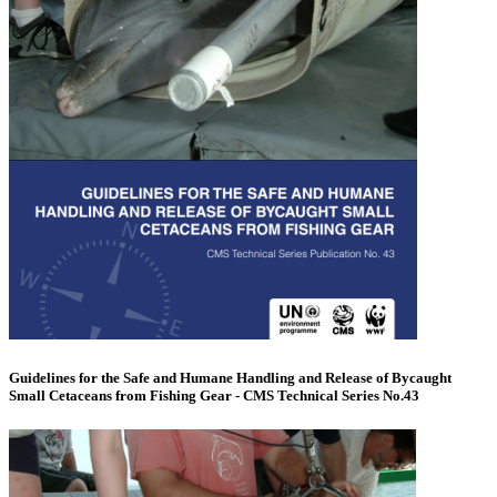
Guidelines for the Safe and Humane Handling and Release of Bycaught
Small Cetaceans from Fishing Gear - CMS Technical Series No.43