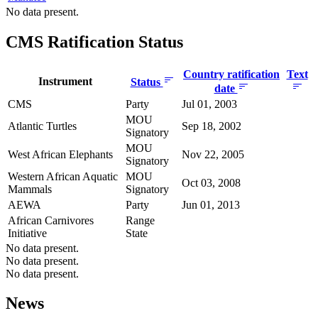
No data present.
CMS Ratification Status
Country ratification
Text
Instrument
Status
date
CMS
Party
Jul 01, 2003
MOU
Atlantic Turtles
Sep 18, 2002
Signatory
MOU
West African Elephants
Nov 22, 2005
Signatory
Western African Aquatic
MOU
Oct 03, 2008
Mammals
Signatory
AEWA
Party
Jun 01, 2013
African Carnivores
Range
Initiative
State
No data present.
No data present.
No data present.
News