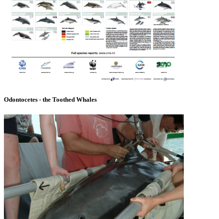
Odontocetes - the Toothed Whales