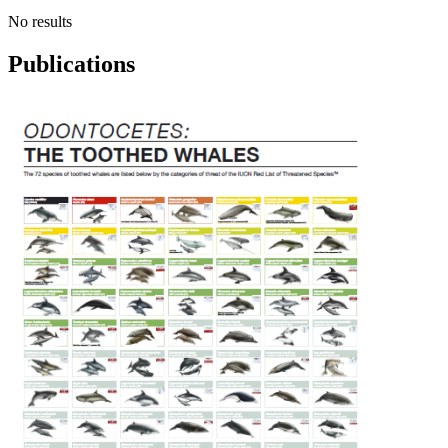
No results
Publications