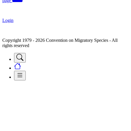
page
Login
Copyright 1979 - 2026 Convention on Migratory Species - All
rights reserved