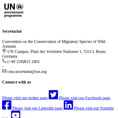
Secretariat
Convention on the Conservation of Migratory Species of Wild
Animals
UN Campus, Platz der Vereinten Nationen 1, 53113, Bonn,
Germany
(+49 228)815 2401
-
cms-secretariat@un.org
Connect with us
Please visit our twitter page
Please visit our Facebook page
Please visit our LinkedIn page
Please visit our Youtube