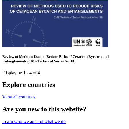
Review of Methods Used to Reduce Risks of Cetacean Bycatch and
Entanglements (CMS Technical Series No.38)
Displaying 1 - 4 of 4
Explore countries
View all countries
Are you new to this website?
Learn who we are and what we do