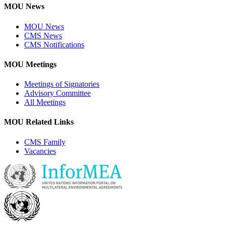
MOU News
MOU News
CMS News
CMS Notifications
MOU Meetings
Meetings of Signatories
Advisory Committee
All Meetings
MOU Related Links
CMS Family
Vacancies