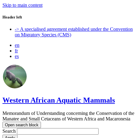
Skip to main content
Header left
-> A specialised agreement established under the Convention
on Migratory Species (CMS)
en
fr
es
Western African Aquatic Mammals
Memorandum of Understanding concerning the Conservation of the
Manatee and Small Cetaceans of Western Africa and Macaronesia
Open search block
Search