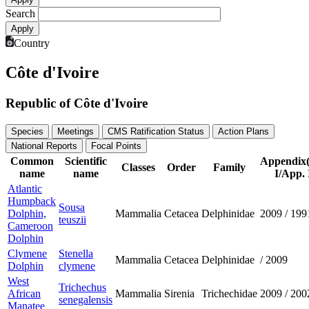
Search
Country
Côte d'Ivoire
Republic of Côte d'Ivoire
Species
Meetings
CMS Ratification Status
Action Plans
National Reports
Focal Points
Common
Scientific
Appendix
Classes
Order
Family
name
name
I/App. 
Atlantic
Humpback
Sousa
Dolphin,
Mammalia
Cetacea
Delphinidae
2009
/
199
teuszii
Cameroon
Dolphin
Clymene
Stenella
Mammalia
Cetacea
Delphinidae
/
2009
Dolphin
clymene
West
Trichechus
African
Mammalia
Sirenia
Trichechidae
2009
/
200
senegalensis
Manatee