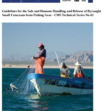
Guidelines for the Safe and Humane Handling and Release of Bycaught
Small Cetaceans from Fishing Gear - CMS Technical Series No.43