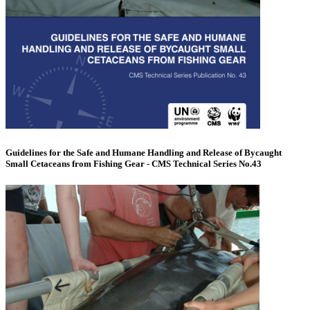
Guidelines for the Safe and Humane Handling and Release of Bycaught
Small Cetaceans from Fishing Gear - CMS Technical Series No.43