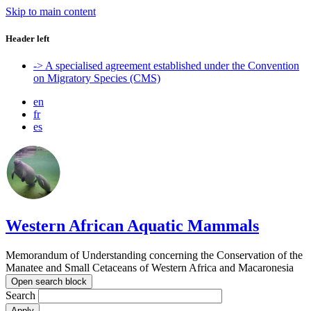
Skip to main content
Header left
-> A specialised agreement established under the Convention
on Migratory Species (CMS)
en
fr
es
Western African Aquatic Mammals
Memorandum of Understanding concerning the Conservation of the
Manatee and Small Cetaceans of Western Africa and Macaronesia
Open search block
Search