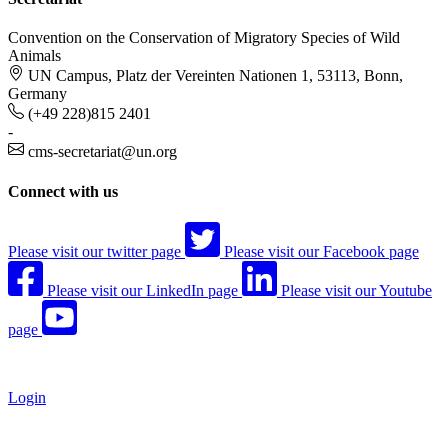
Convention on the Conservation of Migratory Species of Wild
Animals
UN Campus, Platz der Vereinten Nationen 1, 53113, Bonn,
Germany
(+49 228)815 2401
-
cms-secretariat@un.org
Connect with us
Please visit our twitter page
Please visit our Facebook page
Please visit our LinkedIn page
Please visit our Youtube
page
Login