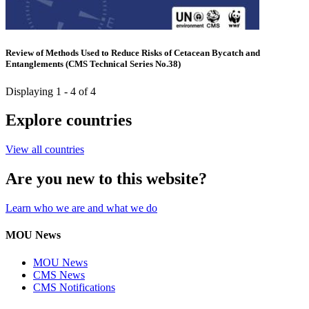
Review of Methods Used to Reduce Risks of Cetacean Bycatch and
Entanglements (CMS Technical Series No.38)
Displaying 1 - 4 of 4
Explore countries
View all countries
Are you new to this website?
Learn who we are and what we do
MOU News
MOU News
CMS News
CMS Notifications