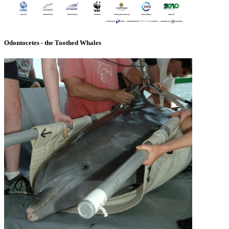
Odontocetes - the Toothed Whales