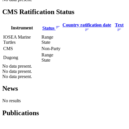
CMS Ratification Status
Country ratification date
Text
Instrument
Status
IOSEA Marine
Range
Turtles
State
CMS
Non-Party
Range
Dugong
State
No data present.
No data present.
No data present.
News
No results
Publications