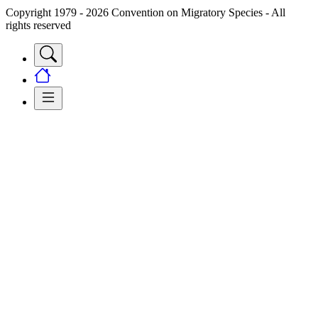
Copyright 1979 - 2026 Convention on Migratory Species - All
rights reserved