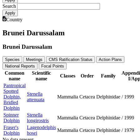
Search
Country
Brunei Darussalam
Brunei Darussalam
Species
Meetings
CMS Ratification Status
Action Plans
National Reports
Focal Points
Common
Scientific
Appendi
Classes
Order
Family
name
name
I/App
Pantropical
Spotted
Stenella
Dolphin,
Mammalia
Cetacea
Delphinidae
/
1999
attenuata
Bridled
Dolphin
Spinner
Stenella
Mammalia
Cetacea
Delphinidae
/
1999
Dolphin
longirostris
Fraser's
Lagenodelphis
Mammalia
Cetacea
Delphinidae
/
1979
Dolphin
hosei
No data present.