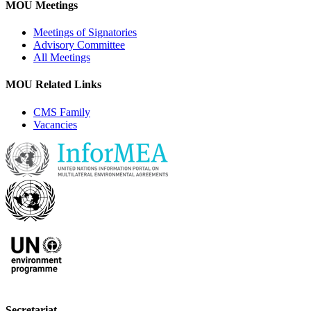
MOU Meetings
Meetings of Signatories
Advisory Committee
All Meetings
MOU Related Links
CMS Family
Vacancies
Secretariat