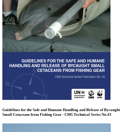
Guidelines for the Safe and Humane Handling and Release of Bycaught
Small Cetaceans from Fishing Gear - CMS Technical Series No.43