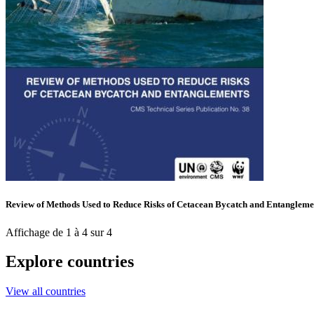
Review of Methods Used to Reduce Risks of Cetacean Bycatch and Entangleme
Affichage de 1 à 4 sur 4
Explore countries
View all countries