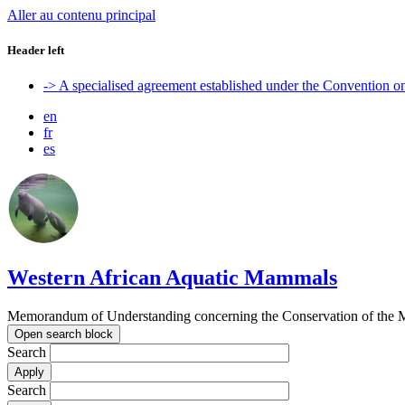
Aller au contenu principal
Header left
-> A specialised agreement established under the Convention 
en
fr
es
Western African Aquatic Mammals
Memorandum of Understanding concerning the Conservation of the M
Open search block
Search
Search