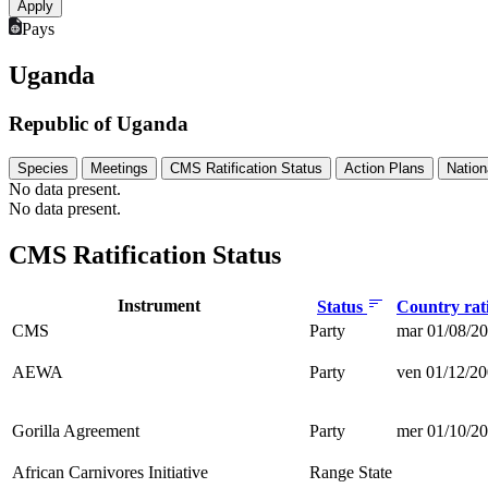
Pays
Uganda
Republic of Uganda
Species
Meetings
CMS Ratification Status
Action Plans
Nation
No data present.
No data present.
CMS Ratification Status
Instrument
Status
Country rati
CMS
Party
mar 01/08/20
AEWA
Party
ven 01/12/20
Gorilla Agreement
Party
mer 01/10/20
African Carnivores Initiative
Range State