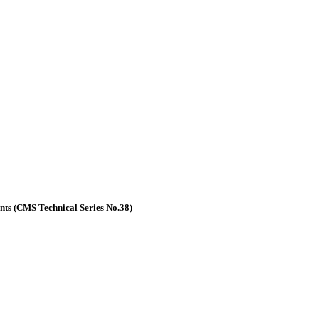
nts (CMS Technical Series No.38)