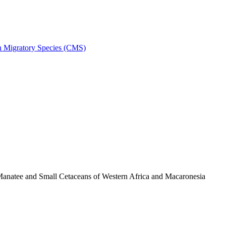
on Migratory Species (CMS)
anatee and Small Cetaceans of Western Africa and Macaronesia