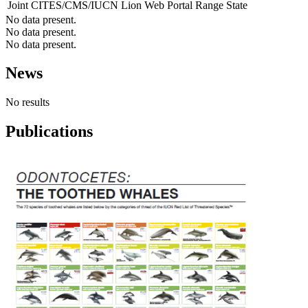
Joint CITES/CMS/IUCN Lion Web Portal
Range State
No data present.
No data present.
No data present.
News
No results
Publications