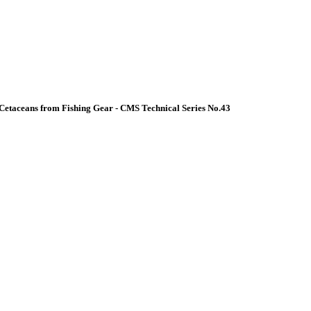
Cetaceans from Fishing Gear - CMS Technical Series No.43