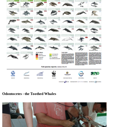
Odontocetes - the Toothed Whales