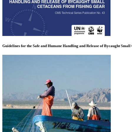
Guidelines for the Safe and Humane Handling and Release of Bycaught Small 