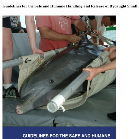
Guidelines for the Safe and Humane Handling and Release of Bycaught Small 