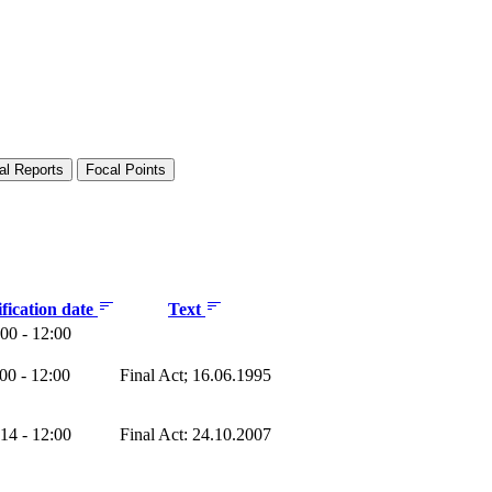
al Reports
Focal Points
fication date
Text
00 - 12:00
00 - 12:00
Final Act; 16.06.1995
14 - 12:00
Final Act: 24.10.2007