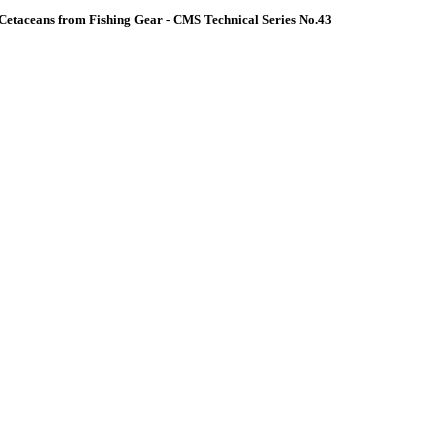
Cetaceans from Fishing Gear - CMS Technical Series No.43