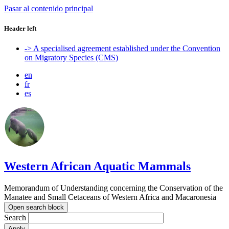
Pasar al contenido principal
Header left
-> A specialised agreement established under the Convention
on Migratory Species (CMS)
en
fr
es
Western African Aquatic Mammals
Memorandum of Understanding concerning the Conservation of the
Manatee and Small Cetaceans of Western Africa and Macaronesia
Open search block
Search