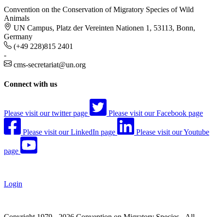
Convention on the Conservation of Migratory Species of Wild
Animals
UN Campus, Platz der Vereinten Nationen 1, 53113, Bonn,
Germany
(+49 228)815 2401
-
cms-secretariat@un.org
Connect with us
Please visit our twitter page
Please visit our Facebook page
Please visit our LinkedIn page
Please visit our Youtube
page
Login
Copyright 1979 - 2026 Convention on Migratory Species - All