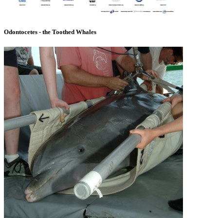
Odontocetes - the Toothed Whales