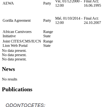
Vie, 01/12/2000 -
Final Act;
AEWA
Party
12:00
16.06.1995
Mié, 01/10/2014 -
Final Act:
Gorilla Agreement
Party
12:00
24.10.2007
African Carnivores
Range
Initiative
State
Joint CITES/CMS/IUCN
Range
Lion Web Portal
State
No data present.
No data present.
No data present.
News
No results
Publications