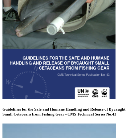
Guidelines for the Safe and Humane Handling and Release of Bycaught
Small Cetaceans from Fishing Gear - CMS Technical Series No.43