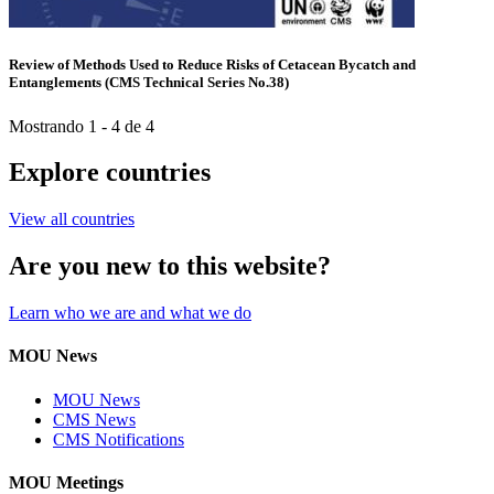
Review of Methods Used to Reduce Risks of Cetacean Bycatch and
Entanglements (CMS Technical Series No.38)
Mostrando 1 - 4 de 4
Explore countries
View all countries
Are you new to this website?
Learn who we are and what we do
MOU News
MOU News
CMS News
CMS Notifications
MOU Meetings