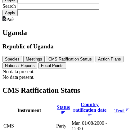
Search
País
Uganda
Republic of Uganda
Species
Meetings
CMS Ratification Status
Action Plans
National Reports
Focal Points
No data present.
No data present.
CMS Ratification Status
Country
Status
ratification date
Instrument
Text
Mar, 01/08/2000 -
CMS
Party
12:00