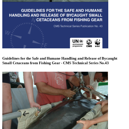
Guidelines for the Safe and Humane Handling and Release of Bycaught
Small Cetaceans from Fishing Gear - CMS Technical Series No.43