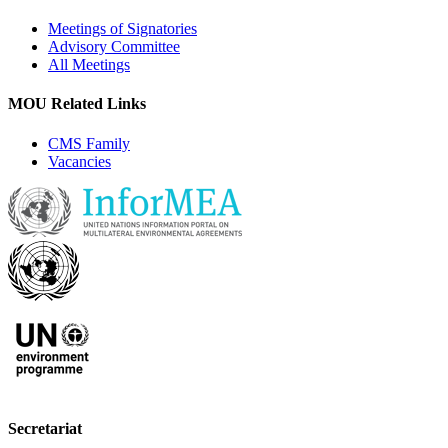
Meetings of Signatories
Advisory Committee
All Meetings
MOU Related Links
CMS Family
Vacancies
Secretariat